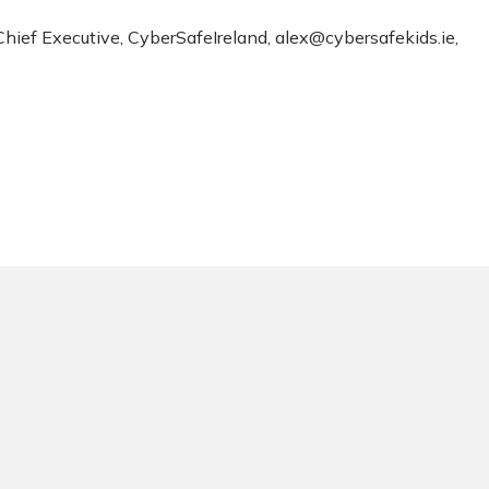
 Chief Executive, CyberSafeIreland,
alex@cybersafekids.ie
,