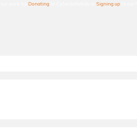
n our work by
Donating
to CyberSafeKids or
Signing up
to our 