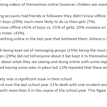
ng videos of themselves online however, children are more 
g accounts had friends or followers they didn’t know offline.
 boys (29%) much more likely to do so than girls (7%).
now offline (41% of boys vs. 31% of girls). 20% increase on
w times’ (43%).
ething online in the last year that bothered them. Almost a 3
th being kept out of messaging groups (15%) being the most 
en (29%) did not tell anyone about it but kept it to themselve
s about what they are seeing and doing online with some reg
orted having some rules in place but 13% reported that there w
y was a significant issue in their school.
nt over the last school year: 21% dealt with one incident and
th more than 5 in the course of the school year. This figure 