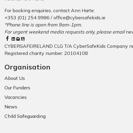
For booking enquiries, contact Ann Harte:
+353 (01) 254 9986 /
office@cybersafekids.ie
*Phone line is open from 9am-1pm.
For urgent weekend media requests only, please email
ne
CYBERSAFEIRELAND CLG T/A CyberSafeKids Company n
Registered charity number: 20104108
Organisation
About Us
Our Funders
Vacancies
News
Child Safeguarding