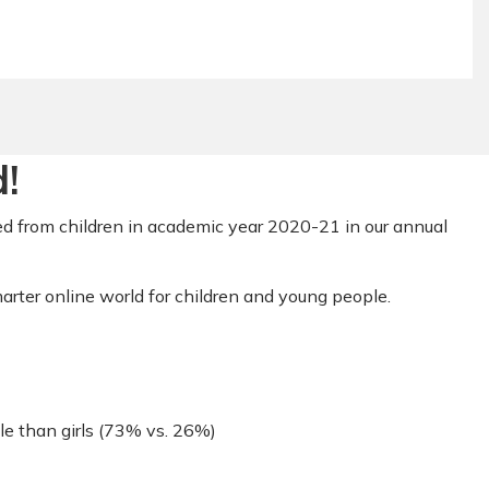
!
d from children in academic year 2020-21 in our annual
arter online world for children and young people.
le than girls (73% vs. 26%)