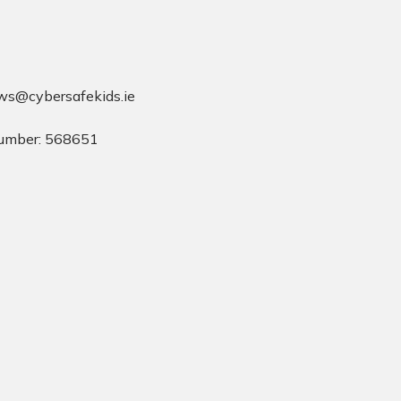
ws@cybersafekids.ie
umber: 568651