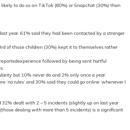
likely to do so on TikTok (80%) or Snapchat (30%) than
 last year. 61% said they had been contacted by a stranger
rd of those children (30%) kept it to themselves rather
reportedexperience followed by being sent hurtful
s.
ularity but 10% never do and 2% only once a year.
ere ‘no rules’ and 30% said they could go online ‘whenever I
 32% dealt with 2 – 5 incidents (slightly up on last year
(those dealing with more than 5 incidents) is a significant