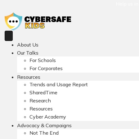
Help us i
About Us
Our Talks
For Schools
For Corporates
Resources
Trends and Usage Report
SharedTime
Research
Resources
Cyber Academy
Advocacy & Campaigns
Not The End