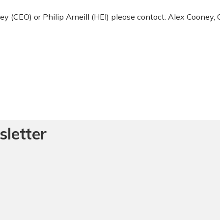
ey (CEO) or Philip Arneill (HEI) please contact: Alex Cooney,
sletter