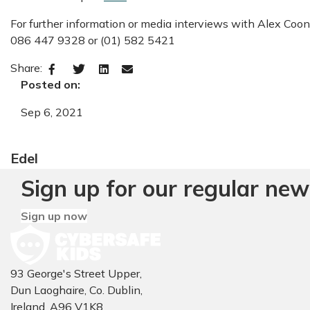
For further information or media interviews with Alex Coon
086 447 9328 or (01) 582 5421
Share:
Posted on:
Sep 6, 2021
Edel
Sign up for our regular new
Sign up now
93 George's Street Upper,
Dun Laoghaire, Co. Dublin,
Ireland, A96 V1K8