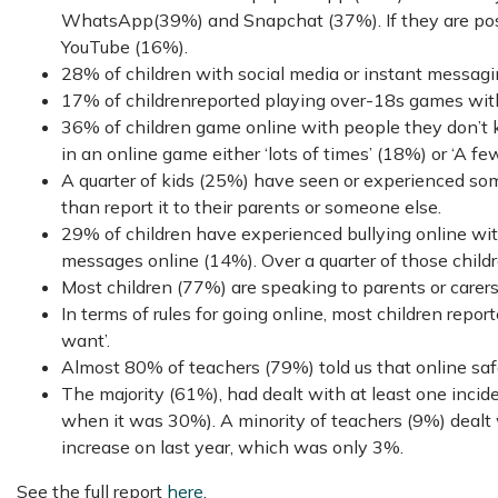
WhatsApp(39%) and Snapchat (37%). If they are posti
YouTube (16%).
28% of children with social media or instant messagin
17% of childrenreported playing over-18s games with
36% of children game online with people they don’t k
in an online game either ‘lots of times’ (18%) or ‘A fe
A quarter of kids (25%) have seen or experienced som
than report it to their parents or someone else.
29% of children have experienced bullying online wi
messages online (14%). Over a quarter of those childr
Most children (77%) are speaking to parents or carer
In terms of rules for going online, most children rep
want’.
Almost 80% of teachers (79%) told us that online safet
The majority (61%), had dealt with at least one incide
when it was 30%). A minority of teachers (9%) dealt wi
increase on last year, which was only 3%.
See the full report
here
.