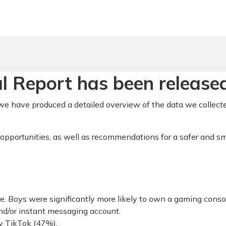
 Report has been released
e have produced a detailed overview of the data we collecte
 opportunities, as well as recommendations for a safer and sm
. Boys were significantly more likely to own a gaming conso
nd/or instant messaging account.
y TikTok (47%),