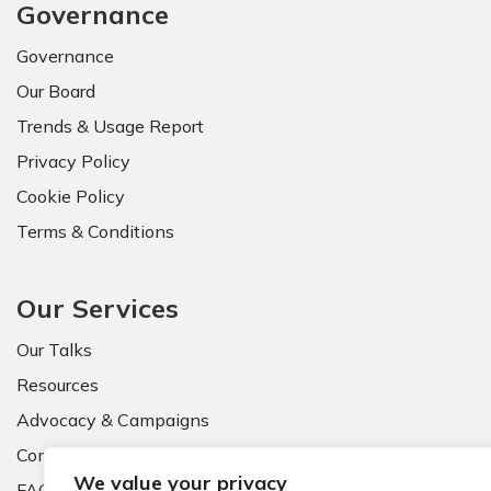
Governance
Governance
Our Board
Trends & Usage Report
Privacy Policy
Cookie Policy
Terms & Conditions
Our Services
Our Talks
Resources
Advocacy & Campaigns
Contact Us
We value your privacy
FAQ