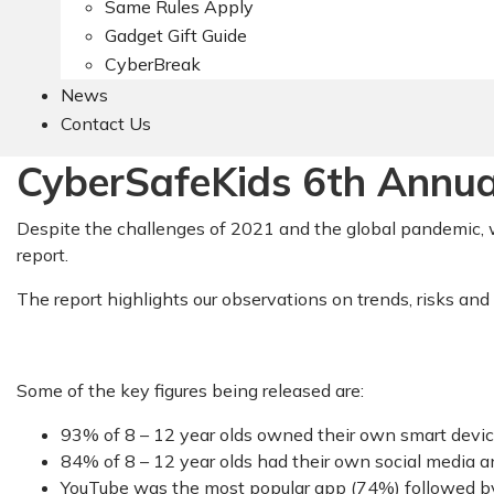
Same Rules Apply
Gadget Gift Guide
CyberBreak
News
Contact Us
CyberSafeKids 6th Annual
Despite the challenges of 2021 and the global pandemic, w
report.
The report highlights our observations on trends, risks and
Some of the key figures being released are:
93% of 8 – 12 year olds owned their own smart device
84% of 8 – 12 year olds had their own social media a
YouTube was the most popular app (74%) followed b