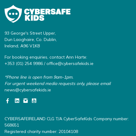
93 George's Street Upper,
Dun Laoghaire, Co. Dublin,
Ireland, A96 V1K8
For booking enquiries, contact Ann Harte:
+353 (01) 254 9986 /
office@cybersafekids.ie
*Phone line is open from 9am-1pm.
For urgent weekend media requests only, please email
news@cybersafekids.ie
CYBERSAFEIRELAND CLG T/A CyberSafeKids Company number:
568651
Registered charity number: 20104108