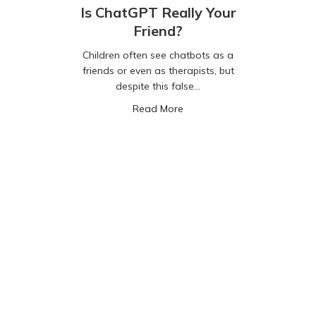
Is ChatGPT Really Your
Friend?
Children often see chatbots as a
friends or even as therapists, but
despite this false…
about Is ChatGPT Really Your
Read More