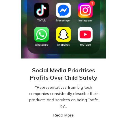
Social Media Prioritises
Profits Over Child Safety
“Representatives from big tech
companies consistently describe their
products and services as being “safe
by…
about Social Media Prioritise
Read More