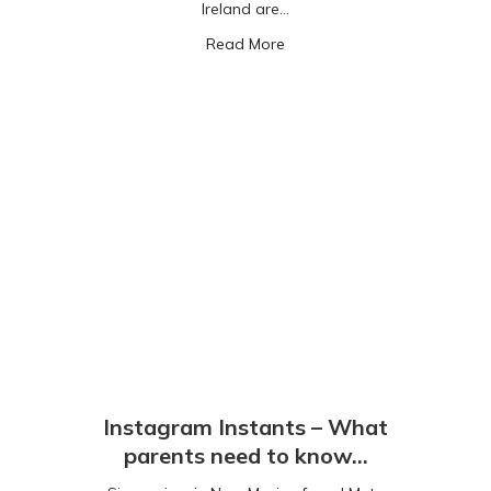
Ireland are…
about Roblox: gaming with m
Read More
Instagram Instants – What
parents need to know…