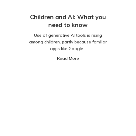
Children and AI: What you
need to know
Use of generative AI tools is rising
among children, partly because familiar
apps like Google…
about Children and AI: Wha
Read More