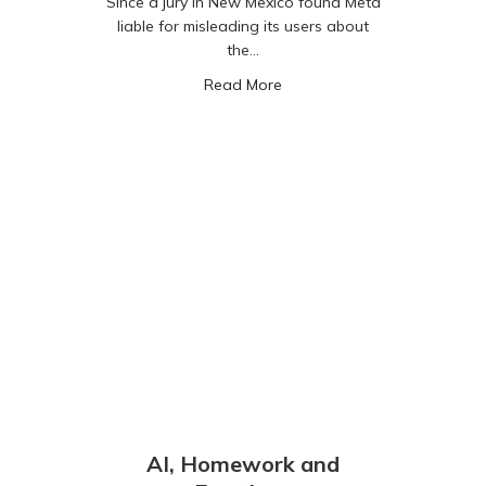
Since a jury in New Mexico found Meta
liable for misleading its users about
the…
about Instagram Instants –
Read More
AI, Homework and