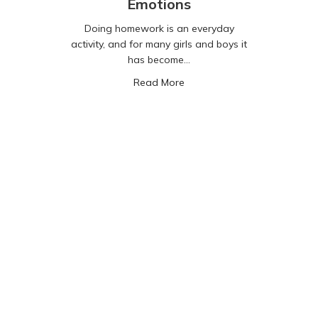
Emotions
Doing homework is an everyday
activity, and for many girls and boys it
has become…
about AI, Homework and Em
Read More