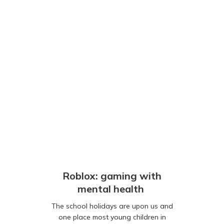
Roblox: gaming with
mental health
The school holidays are upon us and
one place most young children in