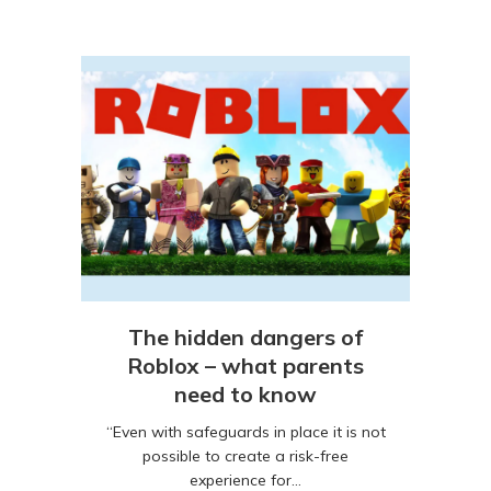
The hidden dangers of
Roblox – what parents
need to know
“Even with safeguards in place it is not
possible to create a risk-free
experience for…