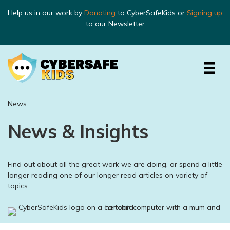
Help us in our work by
Donating
to CyberSafeKids or
Signing up
to our Newsletter
News
News & Insights
Find out about all the great work we are doing, or spend a little
longer reading one of our longer read articles on variety of
topics.