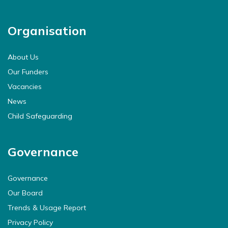
Organisation
About Us
Our Funders
Vacancies
News
Child Safeguarding
Governance
Governance
Our Board
Trends & Usage Report
Privacy Policy