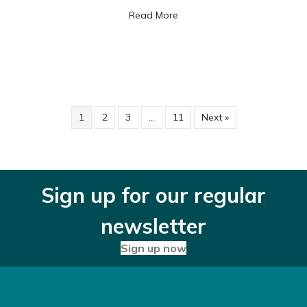
about The hidden dangers o
Read More
1
2
3
…
11
Next »
Sign up for our regular
newsletter
Sign up now