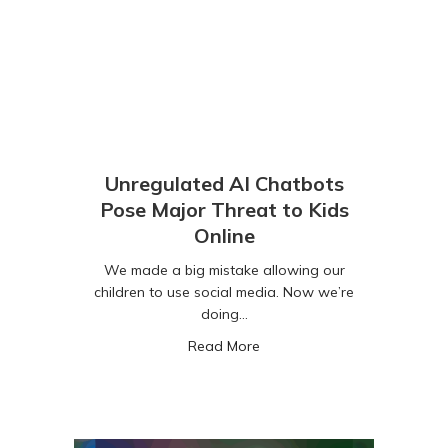
Unregulated AI Chatbots
Pose Major Threat to Kids
Online
We made a big mistake allowing our
children to use social media. Now we’re
doing…
about Unregulated AI Chatbo
Read More