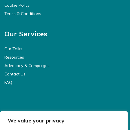
Cookie Policy
Terms & Conditions
Our Services
Our Talks
Resources
Advocacy & Campaigns
Contact Us
FAQ
We value your privacy