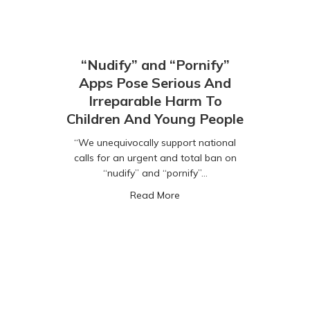
“Nudify” and “Pornify”
Apps Pose Serious And
Irreparable Harm To
Children And Young People
“We unequivocally support national
calls for an urgent and total ban on
“nudify” and “pornify”…
about “Nudify” and “Pornify
Read More