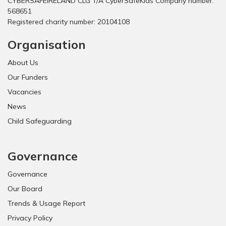
CYBERSAFEIRELAND CLG T/A CyberSafeKids Company number:
568651
Registered charity number: 20104108
Organisation
About Us
Our Funders
Vacancies
News
Child Safeguarding
Governance
Governance
Our Board
Trends & Usage Report
Privacy Policy