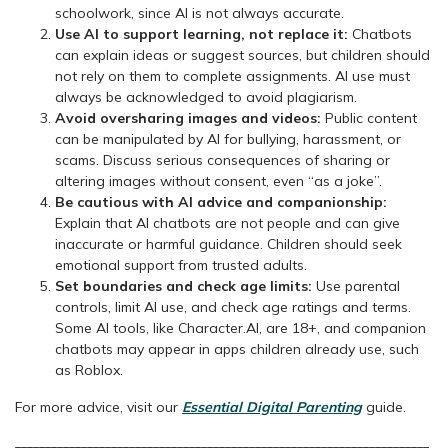
schoolwork, since AI is not always accurate.
Use AI to support learning, not replace it:
Chatbots
can explain ideas or suggest sources, but children should
not rely on them to complete assignments. AI use must
always be acknowledged to avoid plagiarism.
Avoid oversharing images and videos:
Public content
can be manipulated by AI for bullying, harassment, or
scams. Discuss serious consequences of sharing or
altering images without consent, even “as a joke”.
Be cautious with AI advice and companionship:
Explain that AI chatbots are not people and can give
inaccurate or harmful guidance. Children should seek
emotional support from trusted adults.
Set boundaries and check age limits:
Use parental
controls, limit AI use, and check age ratings and terms.
Some AI tools, like Character.AI, are 18+, and companion
chatbots may appear in apps children already use, such
as Roblox.
For more advice, visit our
Essential Digital Parenting
guide.
_____________________________________________________________________