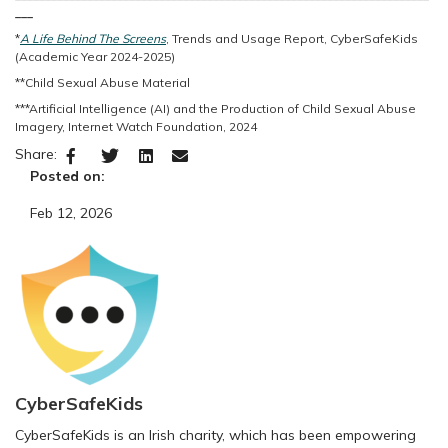
___
*
A Life Behind The Screens
, Trends and Usage Report, CyberSafeKids
(Academic Year 2024-2025)
**Child Sexual Abuse Material
***Artificial Intelligence (AI) and the Production of Child Sexual Abuse
Imagery, Internet Watch Foundation, 2024
Share:
Posted on:
Feb 12, 2026
CyberSafeKids
CyberSafeKids is an Irish charity, which has been empowering