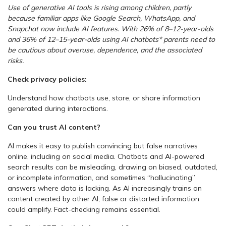
Use of generative AI tools is rising among children, partly
because familiar apps like Google Search, WhatsApp, and
Snapchat now include AI features. With 26% of 8–12-year-olds
and 36% of 12–15-year-olds using AI chatbots* parents need to
be cautious about overuse, dependence, and the associated
risks.
Check privacy policies:
Understand how chatbots use, store, or share information
generated during interactions.
Can you trust AI content?
AI makes it easy to publish convincing but false narratives
online, including on social media. Chatbots and AI-powered
search results can be misleading, drawing on biased, outdated,
or incomplete information, and sometimes “hallucinating”
answers where data is lacking. As AI increasingly trains on
content created by other AI, false or distorted information
could amplify. Fact-checking remains essential.