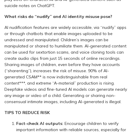
suicide notes on ChatGPT.
What risks do “nudify” and AI identity misuse pose?
AI nudification features are widely accessible, via “nudify” apps
or through chatbots that enable images uploaded to be
undressed and manipulated. Children’s images can be
manipulated or shared to humiliate them. AI-generated content
can be used for sextortion scams, and voice cloning tools can
create audio clips from just 15 seconds of online recordings.
Sharing images of children, even before they have accounts
(“sharenting”), increases the risk of misuse. 90% of AI-
generated CSAM** is now indistinguishable from real
content***, and extreme “A-material” production is rising.
Deepfake videos and fine-tuned AI models can generate nearly
any image or video of a child. Generating or sharing non-
consensual intimate images, including AI-generated is illegal.
TIPS TO REDUCE RISK
Fact-check AI outputs:
Encourage children to verify
important information with reliable sources, especially for