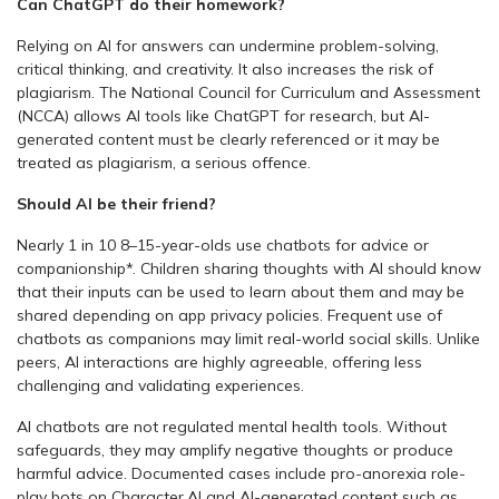
Can ChatGPT do their homework?
Relying on AI for answers can undermine problem-solving,
critical thinking, and creativity. It also increases the risk of
plagiarism. The National Council for Curriculum and Assessment
(NCCA) allows AI tools like ChatGPT for research, but AI-
generated content must be clearly referenced or it may be
treated as plagiarism, a serious offence.
Should AI be their friend?
Nearly 1 in 10 8–15-year-olds use chatbots for advice or
companionship*. Children sharing thoughts with AI should know
that their inputs can be used to learn about them and may be
shared depending on app privacy policies. Frequent use of
chatbots as companions may limit real-world social skills. Unlike
peers, AI interactions are highly agreeable, offering less
challenging and validating experiences.
AI chatbots are not regulated mental health tools. Without
safeguards, they may amplify negative thoughts or produce
harmful advice. Documented cases include pro-anorexia role-
play bots on Character.AI and AI-generated content such as