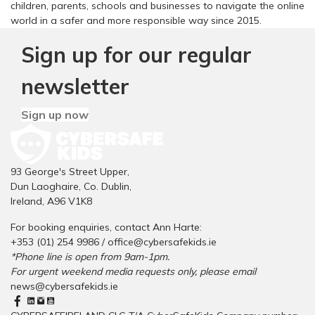
children, parents, schools and businesses to navigate the online
world in a safer and more responsible way since 2015.
Sign up for our regular
newsletter
Sign up now
93 George's Street Upper,
Dun Laoghaire, Co. Dublin,
Ireland, A96 V1K8
For booking enquiries, contact Ann Harte:
+353 (01) 254 9986 /
office@cybersafekids.ie
*Phone line is open from 9am-1pm.
For urgent weekend media requests only, please email
news@cybersafekids.ie