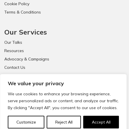
Cookie Policy
Terms & Conditions
Our Services
Our Talks
Resources
Advocacy & Campaigns
Contact Us
FAQ
We value your privacy
We use cookies to enhance your browsing experience,
serve personalized ads or content, and analyze our traffic.
By clicking "Accept All", you consent to our use of cookies.
© 2021 CyberSafeKids. All Rights Reserved.
Customize
Reject All
Accept All
Website Design & Development by
Big Dog Digital