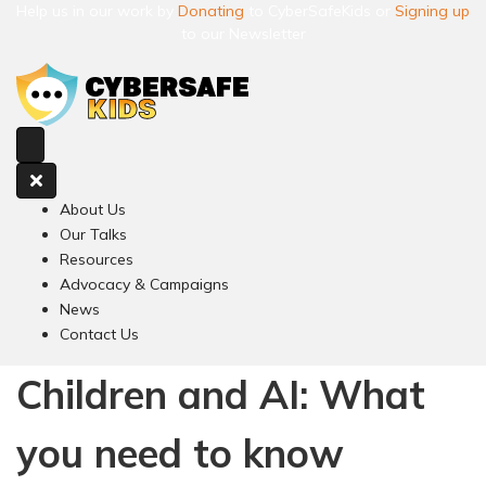
Help us in our work by
Donating
to CyberSafeKids or
Signing up
to our Newsletter
About Us
Our Talks
Resources
Advocacy & Campaigns
News
Contact Us
Children and AI: What
you need to know