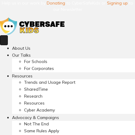
Help us in our work by
Donating
to CyberSafeKids or
Signing up
to
our Newsletter
About Us
Our Talks
For Schools
For Corporates
Resources
Trends and Usage Report
SharedTime
Research
Resources
Cyber Academy
Advocacy & Campaigns
Not The End
Same Rules Apply