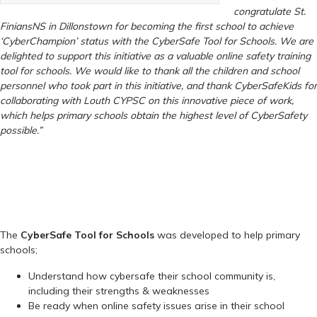
congratulate St.
Finians
NS in Dillonstown for becoming the first school to achieve
‘CyberChampion’ status with the CyberSafe Tool for Schools. We are
delighted to support this initiative as a valuable online safety training
tool for schools. We would like to thank all the children and school
personnel who took part in this initiative, and thank CyberSafeKids for
collaborating with Louth CYPSC on this innovative piece of work,
which helps primary schools obtain the highest level of CyberSafety
possible.”
The
CyberSafe Tool for Schools
was developed to help primary
schools;
Understand how cybersafe their school community is,
including their strengths & weaknesses
Be ready when online safety issues arise in their school