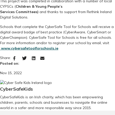
This project was completed in collaboration with a number of local
CYPSCs (
Children & Young People’s
Services Committees)
and thanks to support from Rethink Ireland
Digital Solutions.
Schools that complete the CyberSafe Tool for Schools
will receive a
digital award badge of best practice (
CyberAware, CyberSmart or
CyberChampion).
CyberSafe Tool for Schools is free for all schools.
For more information and/or to register your school by email, visit
www.cybersafetoolforschools.ie
Share:
Posted on:
Nov 15, 2022
CyberSafeKids
CyberSafeKids is an Irish charity, which has been empowering
children, parents, schools and businesses to navigate the online
world in a safer and more responsible way since 2015.