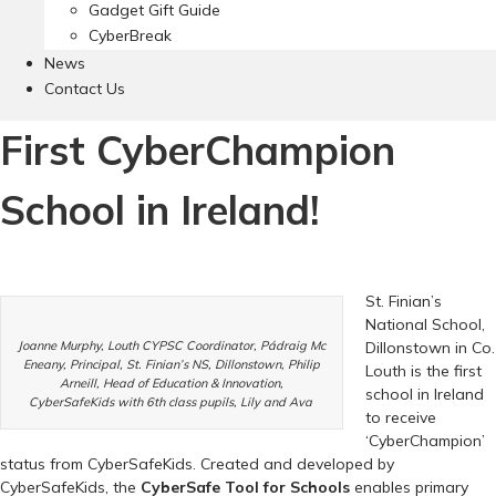
Gadget Gift Guide
CyberBreak
News
Contact Us
First CyberChampion
School in Ireland!
St. Finian’s
National School,
Joanne Murphy, Louth CYPSC Coordinator, Pádraig Mc
Dillonstown in Co.
Eneany, Principal, St. Finian’s NS, Dillonstown, Philip
Louth is the first
Arneill, Head of Education & Innovation,
school in Ireland
CyberSafeKids with 6th class pupils, Lily and Ava
to receive
‘CyberChampion’
status from CyberSafeKids. Created and developed by
CyberSafeKids, the
CyberSafe Tool for Schools
enables primary