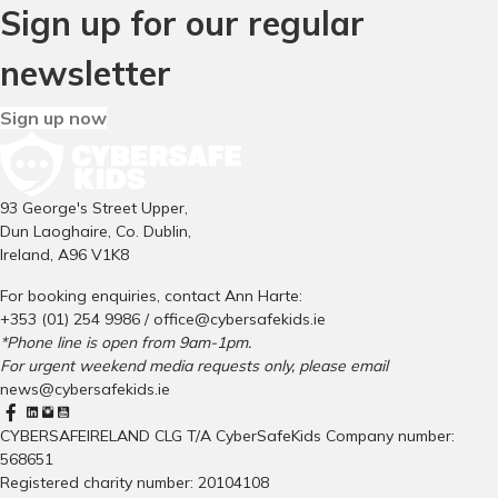
Sign up for our regular
newsletter
Sign up now
93 George's Street Upper,
Dun Laoghaire, Co. Dublin,
Ireland, A96 V1K8
For booking enquiries, contact Ann Harte:
+353 (01) 254 9986 /
office@cybersafekids.ie
*Phone line is open from 9am-1pm.
For urgent weekend media requests only, please email
news@cybersafekids.ie
CYBERSAFEIRELAND CLG T/A CyberSafeKids Company number:
568651
Registered charity number: 20104108