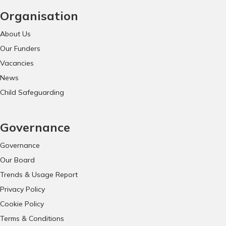
Organisation
About Us
Our Funders
Vacancies
News
Child Safeguarding
Governance
Governance
Our Board
Trends & Usage Report
Privacy Policy
Cookie Policy
Terms & Conditions