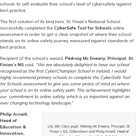
schools to self-evaluate their school’s level of cybersafety against
best practice.
The first solution of its kind here, St. Finian’s National School
successfully completed the
CyberSafe Tool for Schools
online
assessment in order to get a clear snapshot of where their school
stands on its online safety journey, measured against standards of
best practice.
Recipient of the school’s award,
Pádraig Mc Eneany, Principal, St.
Finian’s NS
said,
“We are absolutely delighted to have our school
recognised as the first CyberChampion School in Ireland. I would
highly recommend primary schools to complete the CyberSafe Tool
for Schools assessment to give you some peace of mind on where
your school is on its online safety path. This achievement highlights
our commitment to online safety, which is so important against an
ever changing technology landscape.”
Philip Arneill,
Head of
Education &
Lily, 6th Class pupil, Pádraig Mc Eneany, Principal, St.
Finian’s NS, Dillonstown and Philip Arneill, Head of
Innovation,