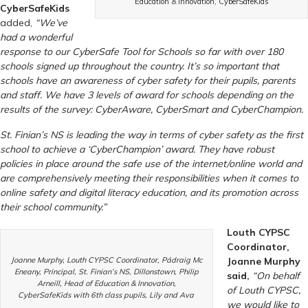
Education & Innovation, CyberSafeKids
CyberSafeKids
added,
“We’ve
had a wonderful
response to our CyberSafe Tool for Schools so far with over 180
schools signed up throughout the country. It’s so important that
schools have an awareness of cyber safety for their pupils, parents
and staff. We have 3 levels of award for schools depending on the
results of the survey: CyberAware, CyberSmart and CyberChampion.
St. Finian’s NS is leading the way in terms of cyber safety as the first
school to achieve a ‘CyberChampion’ award. They have robust
policies in place around the safe use of the internet/online world and
are comprehensively meeting their responsibilities when it comes to
online safety and digital literacy education, and its promotion across
their school community.
”
Louth CYPSC
Coordinator,
Joanne Murphy, Louth CYPSC Coordinator, Pádraig Mc
Joanne Murphy
Eneany, Principal, St. Finian’s NS, Dillonstown, Philip
said,
“
On behalf
Arneill, Head of Education & Innovation,
of Louth CYPSC,
CyberSafeKids with 6th class pupils, Lily and Ava
we would like to