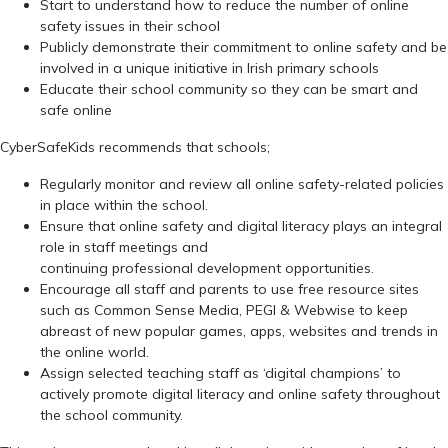
Start to understand how to reduce the number of online
safety issues in their school
Publicly demonstrate their commitment to online safety and be
involved in a unique initiative in Irish primary schools
Educate their school community so they can be smart and
safe online
CyberSafeKids recommends that schools;
Regularly monitor and review all online safety-related policies
in place within the school.
Ensure that online safety and digital literacy plays an integral
role in staff meetings and
continuing professional development opportunities.
Encourage all staff and parents to use free resource sites
such as Common Sense Media, PEGI & Webwise to keep
abreast of new popular games, apps, websites and trends in
the online world.
Assign selected teaching staff as ‘digital champions’ to
actively promote digital literacy and online safety throughout
the school community.