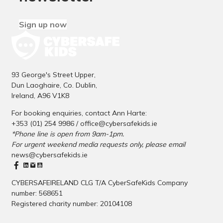
Sign up now
93 George's Street Upper,
Dun Laoghaire, Co. Dublin,
Ireland, A96 V1K8
For booking enquiries, contact Ann Harte:
+353 (01) 254 9986 /
office@cybersafekids.ie
*Phone line is open from 9am-1pm.
For urgent weekend media requests only, please email
news@cybersafekids.ie
CYBERSAFEIRELAND CLG T/A CyberSafeKids Company
number: 568651
Registered charity number: 20104108