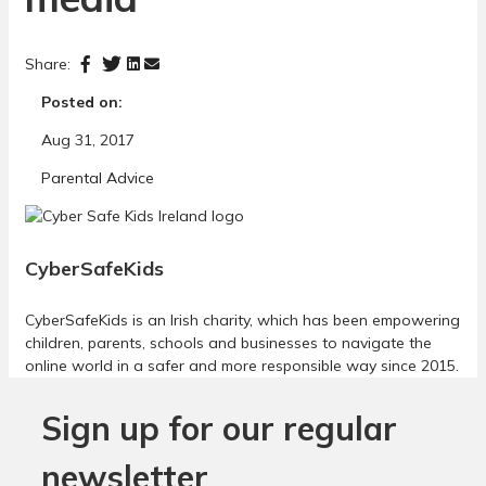
Share:
Posted on:
Aug 31, 2017
Parental Advice
CyberSafeKids
CyberSafeKids is an Irish charity, which has been empowering
children, parents, schools and businesses to navigate the
online world in a safer and more responsible way since 2015.
Sign up for our regular
newsletter