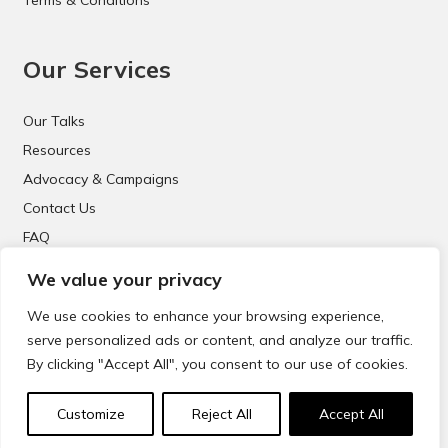
Our Services
Our Talks
Resources
Advocacy & Campaigns
Contact Us
FAQ
We value your privacy
We use cookies to enhance your browsing experience,
serve personalized ads or content, and analyze our traffic.
By clicking "Accept All", you consent to our use of cookies.
© 2021 CyberSafeKids. All Rights Reserved.
Customize
Reject All
Accept All
Website Design & Development by
Big Dog Digital