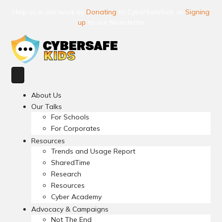
Help us in our work by
Donating
to CyberSafeKids or
Signing
up
to our Newsletter
About Us
Our Talks
For Schools
For Corporates
Resources
Trends and Usage Report
SharedTime
Research
Resources
Cyber Academy
Advocacy & Campaigns
Not The End