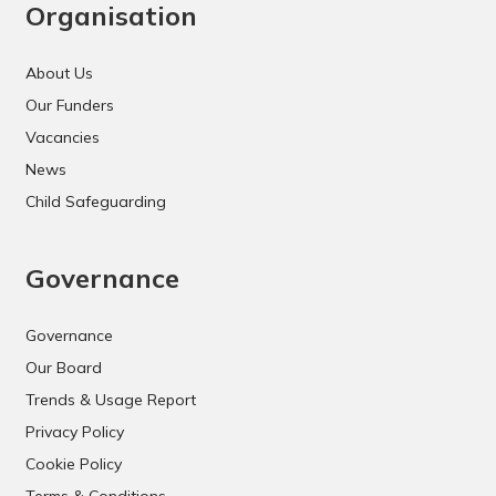
Organisation
About Us
Our Funders
Vacancies
News
Child Safeguarding
Governance
Governance
Our Board
Trends & Usage Report
Privacy Policy
Cookie Policy
Terms & Conditions