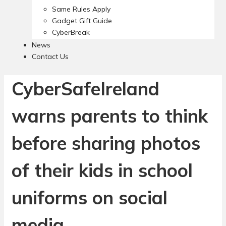
Same Rules Apply
Gadget Gift Guide
CyberBreak
News
Contact Us
CyberSafeIreland
warns parents to think
before sharing photos
of their kids in school
uniforms on social
media