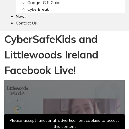
Gadget Gift Guide
CyberBreak
News
Contact Us
CyberSafeKids and
Littlewoods Ireland
Facebook Live!
Please accept functional, advertisement cookies to access
this content