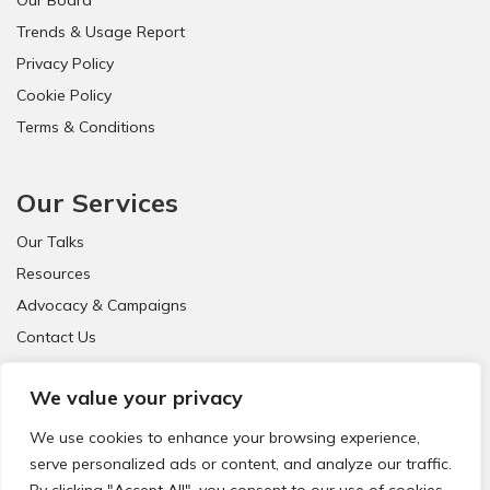
Trends & Usage Report
Privacy Policy
Cookie Policy
Terms & Conditions
Our Services
Our Talks
Resources
Advocacy & Campaigns
Contact Us
FAQ
We value your privacy
We use cookies to enhance your browsing experience,
serve personalized ads or content, and analyze our traffic.