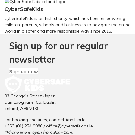
CyberSafeKids
CyberSafeKids is an Irish charity, which has been empowering
children, parents, schools and businesses to navigate the online
world in a safer and more responsible way since 2015.
Sign up for our regular
newsletter
Sign up now
93 George's Street Upper,
Dun Laoghaire, Co. Dublin,
Ireland, A96 V1K8
For booking enquiries, contact Ann Harte:
+353 (01) 254 9986 /
office@cybersafekids.ie
*Phone line is open from 9am-1pm.