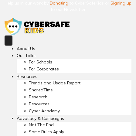
Help us in our work by
Donating
to CyberSafeKids or
Signing up
to our Newsletter
About Us
Our Talks
For Schools
For Corporates
Resources
Trends and Usage Report
SharedTime
Research
Resources
Cyber Academy
Advocacy & Campaigns
Not The End
Same Rules Apply