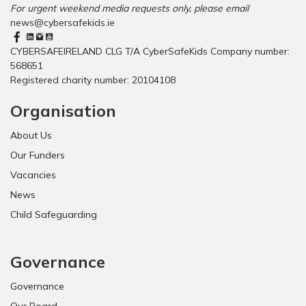
For urgent weekend media requests only, please email
news@cybersafekids.ie
CYBERSAFEIRELAND CLG T/A CyberSafeKids Company number:
568651
Registered charity number: 20104108
Organisation
About Us
Our Funders
Vacancies
News
Child Safeguarding
Governance
Governance
Our Board