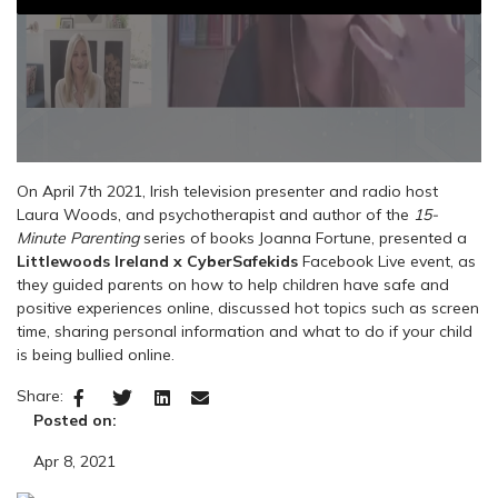
On April 7th 2021, Irish television presenter and radio host
Laura Woods, and psychotherapist and author of the
15-
Minute Parenting
series of books Joanna Fortune, presented a
Littlewoods Ireland x CyberSafekids
Facebook Live event, as
they guided parents on how to help children have safe and
positive experiences online, discussed hot topics such as screen
time, sharing personal information and what to do if your child
is being bullied online.
Share:
Posted on:
Apr 8, 2021