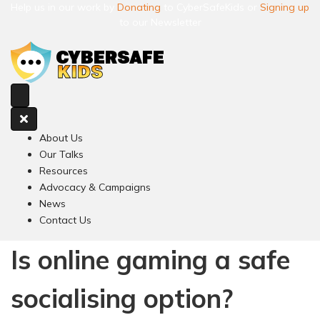
Help us in our work by
Donating
to CyberSafeKids or
Signing up
to our Newsletter
About Us
Our Talks
Resources
Advocacy & Campaigns
News
Contact Us
Is online gaming a safe
socialising option?