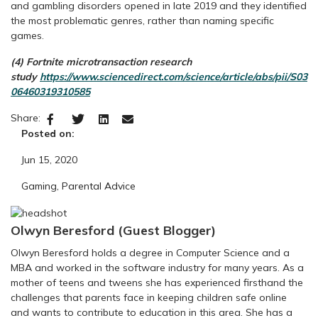
and gambling disorders opened in late 2019 and they identified
the most problematic genres, rather than naming specific
games.
(4) Fortnite microtransaction research
study
https://www.sciencedirect.com/science/article/abs/pii/S03
06460319310585
Share:
Posted on:
Jun 15, 2020
Gaming
,
Parental Advice
Olwyn Beresford (Guest Blogger)
Olwyn Beresford holds a degree in Computer Science and a
MBA and worked in the software industry for many years. As a
mother of teens and tweens she has experienced firsthand the
challenges that parents face in keeping children safe online
and wants to contribute to education in this area. She has a