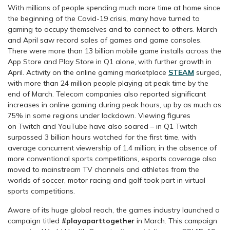
With millions of people spending much more time at home since
the beginning of the Covid-19 crisis, many have turned to
gaming to occupy themselves and to connect to others. March
and April saw record sales of games and game consoles.
There were more than 13 billion mobile game installs across the
App Store and Play Store in Q1 alone, with further growth in
April. Activity on the online gaming marketplace
STEAM
surged,
with more than 24 million people playing at peak time by the
end of March. Telecom companies also reported significant
increases in online gaming during peak hours, up by as much as
75% in some regions under lockdown. Viewing figures
on Twitch and YouTube have also soared – in Q1 Twitch
surpassed 3 billion hours watched for the first time, with
average concurrent viewership of 1.4 million; in the absence of
more conventional sports competitions, esports coverage also
moved to mainstream TV channels and athletes from the
worlds of soccer, motor racing and golf took part in virtual
sports competitions.
Aware of its huge global reach, the games industry launched a
campaign titled
#playaparttogether
in March. This campaign