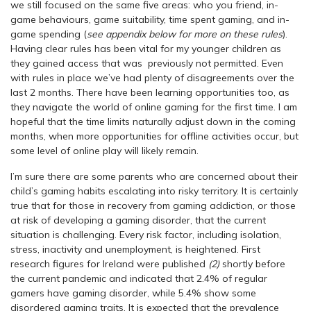
we still focused on the same five areas: who you friend, in-
game behaviours, game suitability, time spent gaming, and in-
game spending (
see appendix below for more on these rules
).
Having clear rules has been vital for my younger children as
they gained access that was previously not permitted. Even
with rules in place we’ve had plenty of disagreements over the
last 2 months. There have been learning opportunities too, as
they navigate the world of online gaming for the first time. I am
hopeful that the time limits naturally adjust down in the coming
months, when more opportunities for offline activities occur, but
some level of online play will likely remain.
I’m sure there are some parents who are concerned about their
child’s gaming habits escalating into risky territory. It is certainly
true that for those in recovery from gaming addiction, or those
at risk of developing a gaming disorder, that the current
situation is challenging. Every risk factor, including isolation,
stress, inactivity and unemployment, is heightened. First
research figures for Ireland were published
(2)
shortly before
the current pandemic and indicated that 2.4% of regular
gamers have gaming disorder, while 5.4% show some
disordered gaming traits. It is expected that the prevalence