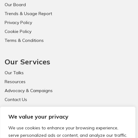
Our Board
Trends & Usage Report
Privacy Policy
Cookie Policy
Terms & Conditions
Our Services
Our Talks
Resources
Advocacy & Campaigns
Contact Us
FAQ
We value your privacy
We use cookies to enhance your browsing experience,
serve personalized ads or content, and analyze our traffic.