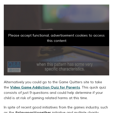
Please accept functional, advertisement cookies to access
this content
Alternatively you could go to the Game Quitters site to take
the
Video Game Addiction Quiz for Parents
. This quick quiz
consists of just 9 questions and could help determine if your
child is at risk of gaming related harms at this time.
In spite of recent good initiatives from the games industry, such
as the
#playaparttogether
initiative and multiple charity