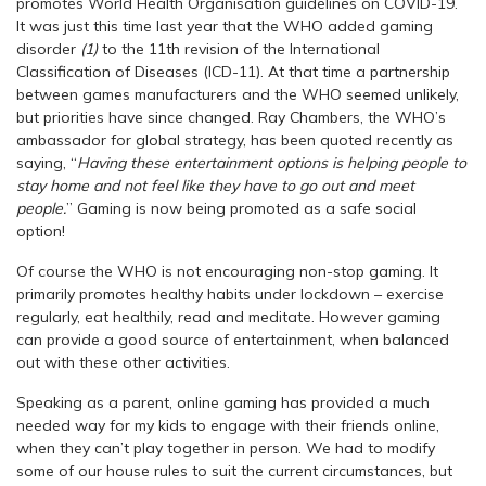
promotes World Health Organisation guidelines on COVID-19.
It was just this time last year that the WHO added gaming
disorder
(1)
to the 11th revision of the International
Classification of Diseases (ICD-11). At that time a partnership
between games manufacturers and the WHO seemed unlikely,
but priorities have since changed. Ray Chambers, the WHO’s
ambassador for global strategy, has been quoted recently as
saying, “
Having these entertainment options is helping people to
stay home and not feel like they have to go out and meet
people.
” Gaming is now being promoted as a safe social
option!
Of course the WHO is not encouraging non-stop gaming. It
primarily promotes healthy habits under lockdown – exercise
regularly, eat healthily, read and meditate. However gaming
can provide a good source of entertainment, when balanced
out with these other activities.
Speaking as a parent, online gaming has provided a much
needed way for my kids to engage with their friends online,
when they can’t play together in person. We had to modify
some of our house rules to suit the current circumstances, but