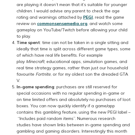
are playing it doesn’t mean that it’s suitable for younger
children. I would advise any parent to check the age
rating and warnings attached by
PEGI
, read the game
review on
commonsensemedia.org
, and watch some
gameplay on YouTube/Twitch before allowing your child
to play.
Time spent
: time can not be taken in a single sitting and
ideally that time is split across different game types, some
of which have real life benefits. For example
play
Minecraft
, educational apps, simulation games, and
real time strategy games, rather than just our household
favourite
Fortnite
, or for my oldest son the dreaded GTA
V.
In-game spending
: purchases are still reserved for
special occasions with no regular spending in-game or
on time limited offers and absolutely no purchases of loot
boxes. You can now quickly identify if a game/app
contains this gambling feature, using the new PEGI label –
“Includes paid random items”. Numerous research
studies have shown links between in-game spending and
gambling and gaming disorders. Interestingly this month