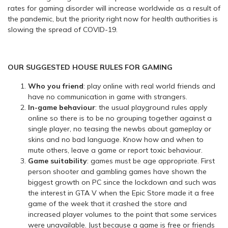
rates for gaming disorder will increase worldwide as a result of
the pandemic, but the priority right now for health authorities is
slowing the spread of COVID-19.
OUR SUGGESTED HOUSE RULES FOR GAMING
Who you friend
: play online with real world friends and
have no communication in game with strangers.
In-game behaviour
: the usual playground rules apply
online so there is to be no grouping together against a
single player, no teasing the newbs about gameplay or
skins and no bad language. Know how and when to
mute others, leave a game or report toxic behaviour.
Game suitability
: games must be age appropriate. First
person shooter and gambling games have shown the
biggest growth on PC since the lockdown and such was
the interest in GTA V when the Epic Store made it a free
game of the week that it crashed the store and
increased player volumes to the point that some services
were unavailable. Just because a game is free or friends