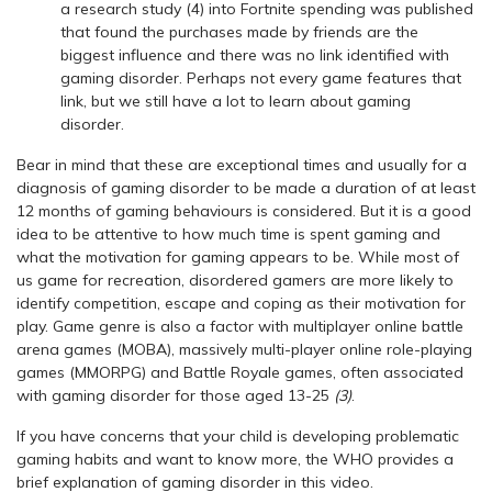
a research study (4) into Fortnite spending was published
that found the purchases made by friends are the
biggest influence and there was no link identified with
gaming disorder. Perhaps not every game features that
link, but we still have a lot to learn about gaming
disorder.
Bear in mind that these are exceptional times and usually for a
diagnosis of gaming disorder to be made a duration of at least
12 months of gaming behaviours is considered. But it is a good
idea to be attentive to how much time is spent gaming and
what the motivation for gaming appears to be. While most of
us game for recreation, disordered gamers are more likely to
identify competition, escape and coping as their motivation for
play. Game genre is also a factor with multiplayer online battle
arena games (MOBA), massively multi-player online role-playing
games (MMORPG) and Battle Royale games, often associated
with gaming disorder for those aged 13-25
(3)
.
If you have concerns that your child is developing problematic
gaming habits and want to know more, the WHO provides a
brief explanation of gaming disorder in this video.