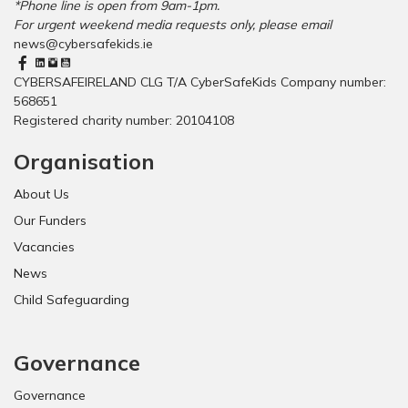
*Phone line is open from 9am-1pm.
For urgent weekend media requests only, please email
news@cybersafekids.ie
CYBERSAFEIRELAND CLG T/A CyberSafeKids Company number:
568651
Registered charity number: 20104108
Organisation
About Us
Our Funders
Vacancies
News
Child Safeguarding
Governance
Governance