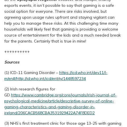
esports events, it isn’t possible to say that gaming is a safe
social option for everyone. There are risks involved, but
agreeing upon usage rules upfront and staying vigilant can
help you to manage these risks. At this challenging time many
households will likely feel that gaming is providing a welcome
source of entertainment for the kids and a much needed break
for the parents. Certainly that is true in mine!
++++++++++
Sources
(1) ICD-11 Gaming Disorder –
https://icd.who.int/dev11/l-
m/en#/http://id.who.int/icd/entity/1448597234
(2) Irish research figures for
GD
https://www.cambridge.org/core/journals/irish-journal-of-
psychological-medicine/article/descriptive-survey-of-online-
gaming-characteristics-and-gaming-disorder-in-
ireland/206CACB568CBA3531929422A74F8DED2
(3) NHS’s first treatment clinic for those age 13-25 with gaming