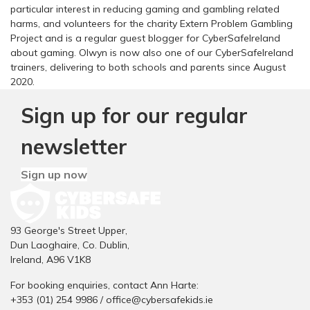
particular interest in reducing gaming and gambling related
harms, and volunteers for the charity Extern Problem Gambling
Project and is a regular guest blogger for CyberSafeIreland
about gaming. Olwyn is now also one of our CyberSafeIreland
trainers, delivering to both schools and parents since August
2020.
Sign up for our regular
newsletter
Sign up now
93 George's Street Upper,
Dun Laoghaire, Co. Dublin,
Ireland, A96 V1K8
For booking enquiries, contact Ann Harte:
+353 (01) 254 9986 /
office@cybersafekids.ie