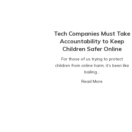
Tech Companies Must Take
Accountability to Keep
Children Safer Online
For those of us trying to protect
children from online harm, it’s been like
bailing…
about Tech Com
Read More