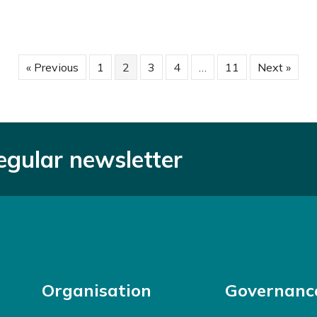
« Previous
1
2
3
4
…
11
Next »
regular newsletter
Organisation
Governanc