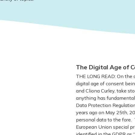
The Digital Age of C
THE LONG READ: On the oc
digital age of consent bein
and Cliona Curley, take sto
anything has fundamentall
Data Protection Regulatio
years ago on May 25th, 201
personal data to the fore. 
European Union special pri
identified in the GDPR as “