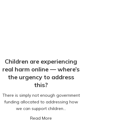
Children are experiencing
real harm online — where’s
the urgency to address
this?
There is simply not enough government
funding allocated to addressing how
we can support children…
rs old. How are we still getting so much wrong?
about Children are experiencing real harm
Read More