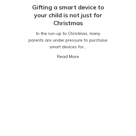
Gifting a smart device to
your child is not just for
Christmas
In the run-up to Christmas, many
parents are under pressure to purchase
smart devices for…
fety, Jamaican Style!
about Gifting a smart device 
Read More