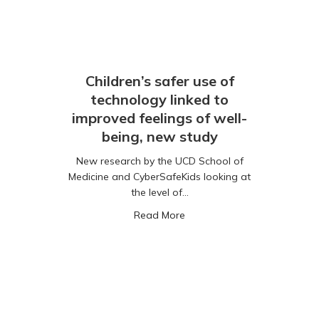
Children’s safer use of
technology linked to
improved feelings of well-
being, new study
New research by the UCD School of
Medicine and CyberSafeKids looking at
the level of…
panies Must Take Accountability to Keep Children Safer Online
about Children’s safer use o
Read More