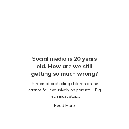
Social media is 20 years
old. How are we still
getting so much wrong?
Burden of protecting children online
cannot fall exclusively on parents – Big
Tech must stop…
5% of six-year-olds have a smartphone
about Social media is 20 yea
Read More