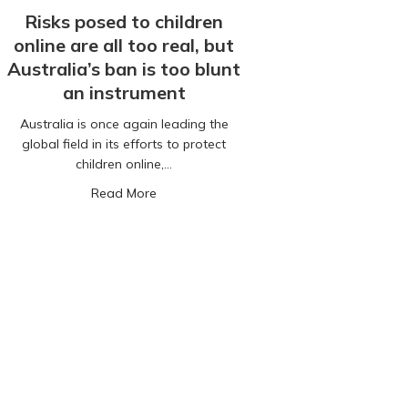
Risks posed to children
online are all too real, but
Australia’s ban is too blunt
an instrument
Australia is once again leading the
global field in its efforts to protect
children online,…
to your child is not just for Christmas
about Risks posed to children online are al
Read More