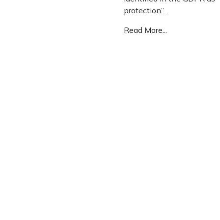
protection”…
Read More...