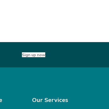
Sign up now
e
Our Services