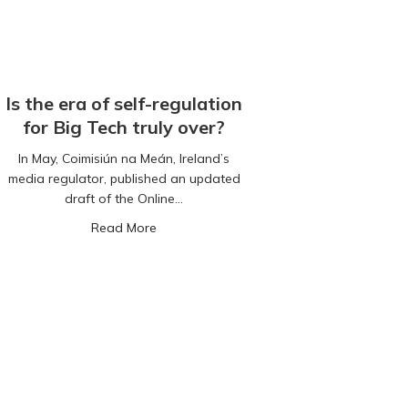
Is the era of self-regulation
for Big Tech truly over?
In May, Coimisiún na Meán, Ireland’s
media regulator, published an updated
draft of the Online…
about Is the era of self-regulation for Big 
Read More
f technology linked to improved feelings of well-being, new study