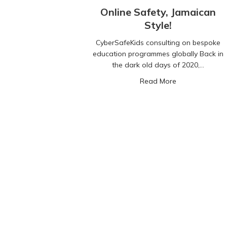
Online Safety, Jamaican
Style!
CyberSafeKids consulting on bespoke
education programmes globally Back in
the dark old days of 2020,…
about Online Sa
Read More