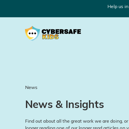
Help us i
News
News & Insights
Find out about all the great work we are doing, or 
longer reading one of our longer read articles on v