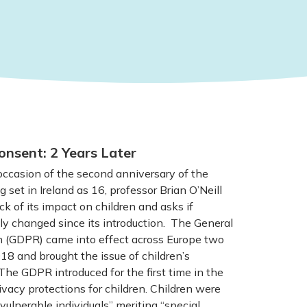
onsent: 2 Years Later
casion of the second anniversary of the
g set in Ireland as 16, professor Brian O’Neill
ck of its impact on children and asks if
y changed since its introduction. The General
n (GDPR) came into effect across Europe two
8 and brought the issue of children’s
The GDPR introduced for the first time in the
vacy protections for children. Children were
vulnerable individuals” meriting “special