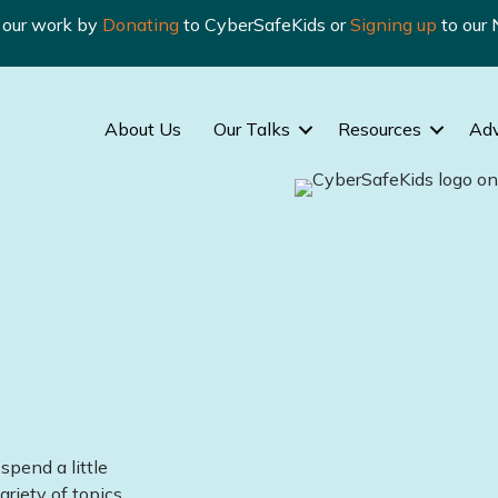
n our work by
Donating
to CyberSafeKids or
Signing up
to our 
About Us
Our Talks
Resources
Ad
spend a little
ariety of topics.