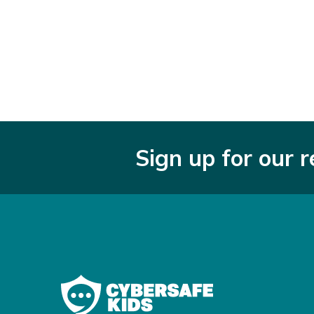
Sign up for our 