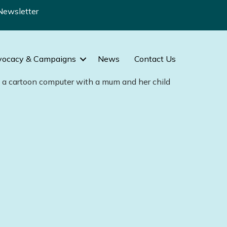
Newsletter
vocacy & Campaigns
News
Contact Us