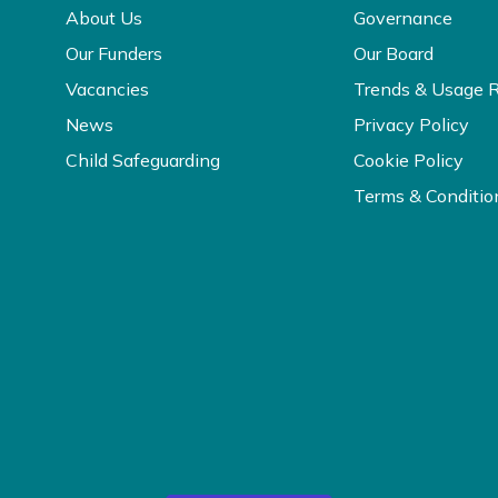
About Us
Governance
Our Funders
Our Board
Vacancies
Trends & Usage 
News
Privacy Policy
Child Safeguarding
Cookie Policy
Terms & Conditio