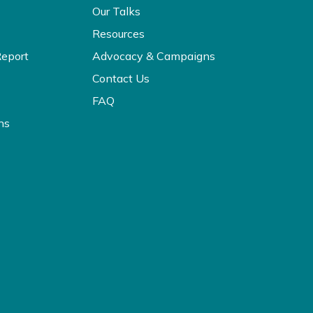
Our Talks
Resources
Report
Advocacy & Campaigns
Contact Us
FAQ
ns