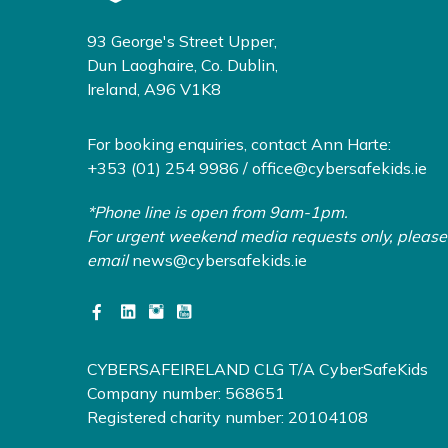
93 George's Street Upper,
Dun Laoghaire, Co. Dublin,
Ireland, A96 V1K8
For booking enquiries, contact Ann Harte:
+353 (01) 254 9986 /
office@cybersafekids.ie
*Phone line is open from 9am-1pm.
For urgent weekend media requests only, please
email
news@cybersafekids.ie
CYBERSAFEIRELAND CLG T/A CyberSafeKids
Company number: 568651
Registered charity number: 20104108