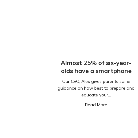
Almost 25% of six-year-
olds have a smartphone
Our CEO, Alex gives parents some
guidance on how best to prepare and
educate your…
about Almost 2
Read More