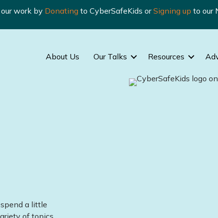
n our work by
Donating
to CyberSafeKids or
Signing up
to our 
About Us
Our Talks
Resources
Ad
spend a little
ariety of topics.