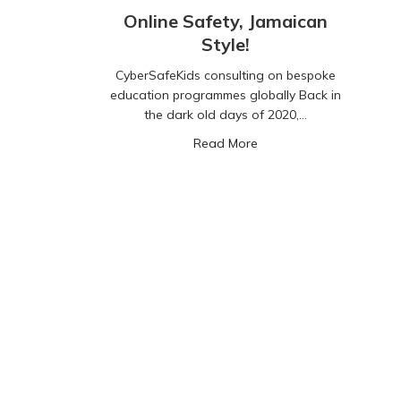
Online Safety, Jamaican
Style!
CyberSafeKids consulting on bespoke
education programmes globally Back in
the dark old days of 2020,…
about Online Safety, Jam
Read More