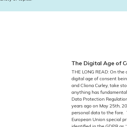
The Digital Age of C
THE LONG READ: On the oc
digital age of consent bein
and Cliona Curley, take sto
anything has fundamentall
Data Protection Regulatio
years ago on May 25th, 201
personal data to the fore. 
European Union special pri
identified in the GDPR as “