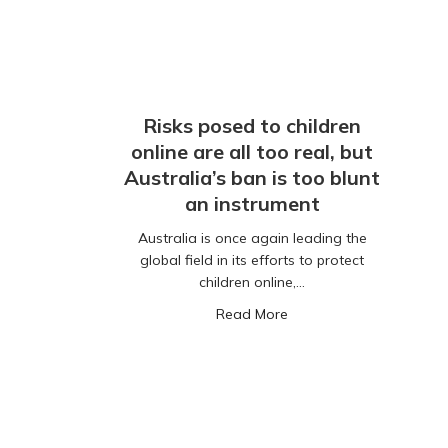
Risks posed to children
online are all too real, but
Australia’s ban is too blunt
an instrument
Australia is once again leading the
global field in its efforts to protect
children online,…
about Risks posed to chil
Read More