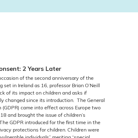
onsent: 2 Years Later
casion of the second anniversary of the
g set in Ireland as 16, professor Brian O’Neill
ck of its impact on children and asks if
y changed since its introduction. The General
n (GDPR) came into effect across Europe two
8 and brought the issue of children’s
The GDPR introduced for the first time in the
vacy protections for children. Children were
vulnerable individuals” meriting “special