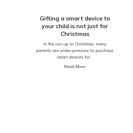
Gifting a smart device to
your child is not just for
Christmas
In the run-up to Christmas, many
parents are under pressure to purchase
smart devices for…
about Gifting a smart dev
Read More