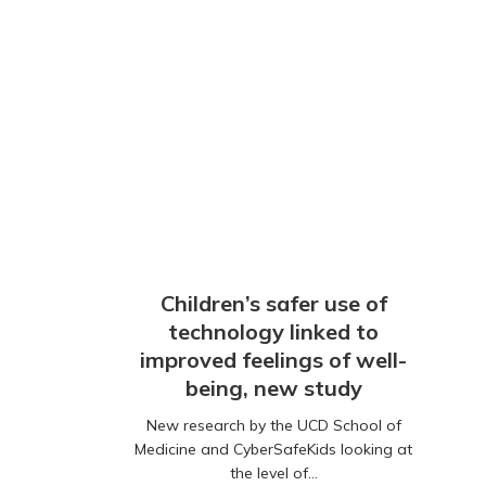
Children’s safer use of
technology linked to
improved feelings of well-
being, new study
New research by the UCD School of
Medicine and CyberSafeKids looking at
the level of…