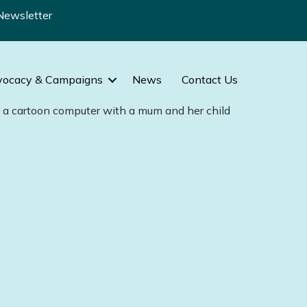
Newsletter
vocacy & Campaigns
News
Contact Us