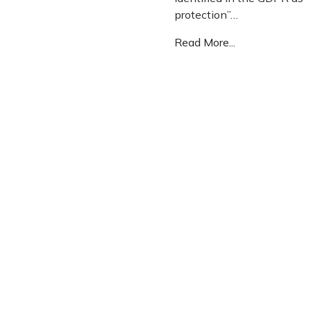
protection”…
Read More...