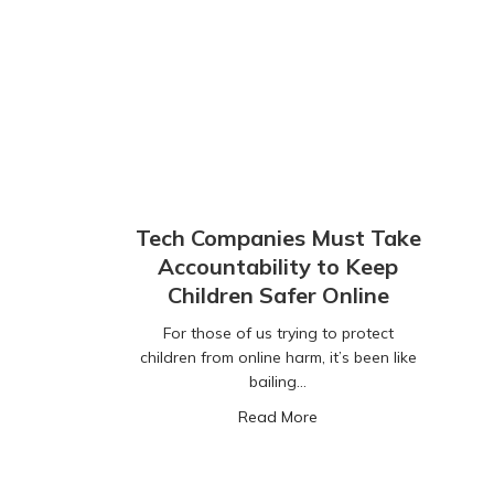
Tech Companies Must Take
Accountability to Keep
Children Safer Online
For those of us trying to protect
children from online harm, it’s been like
bailing…
about Tech Companies Mu
Read More