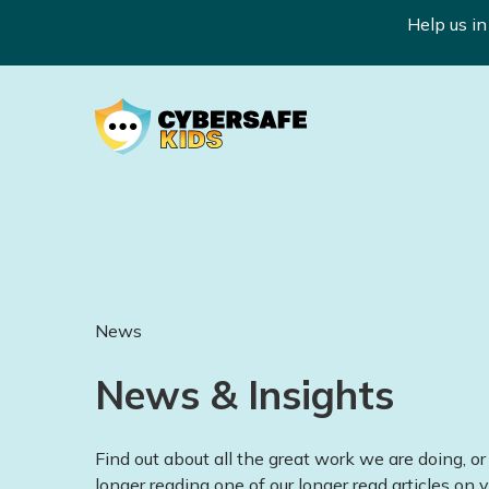
Help us i
News
News & Insights
Find out about all the great work we are doing, or 
longer reading one of our longer read articles on v