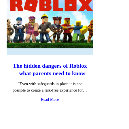
The hidden dangers of Roblox
– what parents need to know
“Even with safeguards in place it is not
possible to create a risk-free experience for…
about The hidden dangers of Roblox – wha
Read More