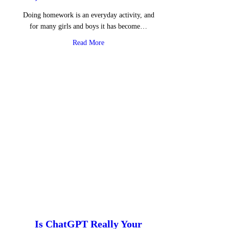
Doing homework is an everyday activity, and
for many girls and boys it has become…
about AI, Homework and Emotions
Read More
Is ChatGPT Really Your