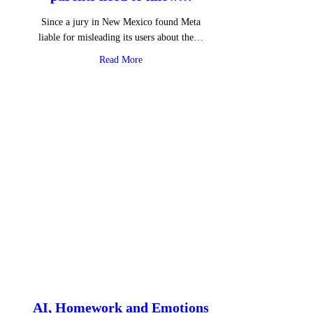
Since a jury in New Mexico found Meta
liable for misleading its users about the…
about Instagram Instants – What parents 
Read More
AI, Homework and Emotions