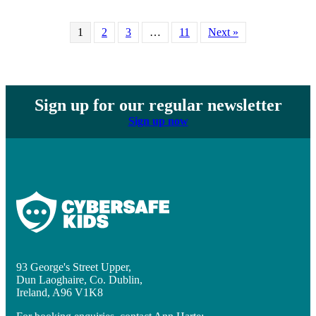
1
2
3
…
11
Next »
Sign up for our regular newsletter
Sign up now
93 George's Street Upper,
Dun Laoghaire, Co. Dublin,
Ireland, A96 V1K8