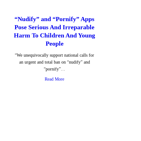
“Nudify” and “Pornify” Apps
Pose Serious And Irreparable
Harm To Children And Young
People
“We unequivocally support national calls for
an urgent and total ban on “nudify” and
“pornify”…
about “Nudify” and “Pornify” Apps Pose S
Read More