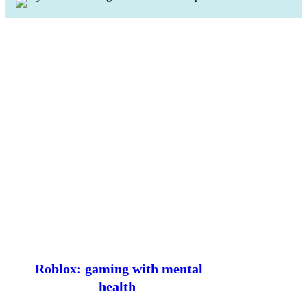
Roblox: gaming with mental
health