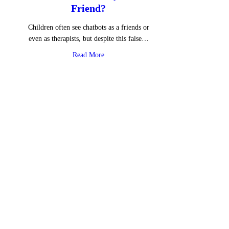
Friend?
Children often see chatbots as a friends or
even as therapists, but despite this false…
about Is ChatGPT Really Your Friend?
Read More