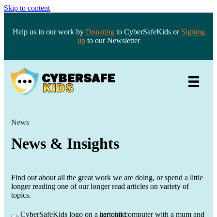
Skip to content
Help us in our work by
Donating
to CyberSafeKids or
Signing
up
to our Newsletter
News
News & Insights
Find out about all the great work we are doing, or spend a little
longer reading one of our longer read articles on variety of
topics.