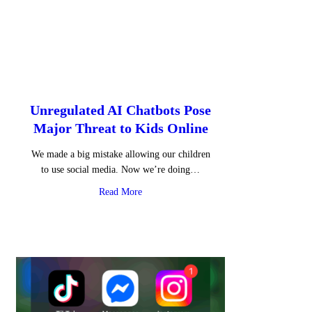
Unregulated AI Chatbots Pose
Major Threat to Kids Online
We made a big mistake allowing our children
to use social media. Now we’re doing…
about Unregulated AI Chatbots Pose Major
Read More