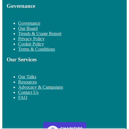
Governance
Governance
Our Board
Trends & Usage Report
Privacy Policy
Cookie Policy
Terms & Conditions
Our Services
Our Talks
Resources
Advocacy & Campaigns
Contact Us
FAQ