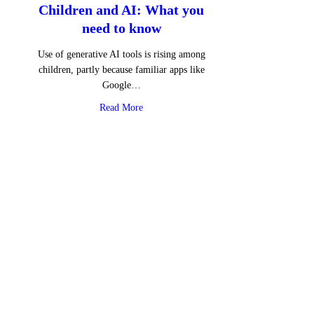
Children and AI: What you
need to know
Use of generative AI tools is rising among
children, partly because familiar apps like
Google…
about Children and AI: What you need to 
Read More