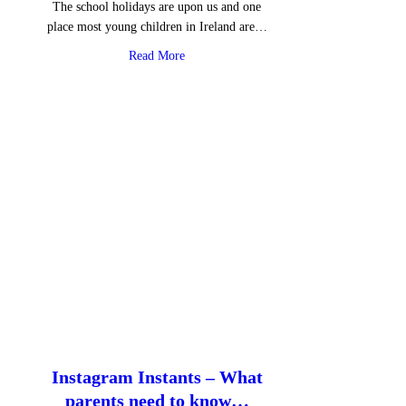
The school holidays are upon us and one
place most young children in Ireland are…
about Roblox: gaming with mental health
Read More
Instagram Instants – What
parents need to know…