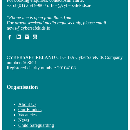
For booking enquiries, contact Ann Harte:
+353 (01) 254 9986 /
office@cybersafekids.ie
*Phone line is open from 9am-1pm.
For urgent weekend media requests only, please email
news@cybersafekids.ie
CYBERSAFEIRELAND CLG T/A CyberSafeKids Company
number: 568651
Registered charity number: 20104108
Organisation
About Us
Our Funders
Vacancies
News
Child Safeguarding