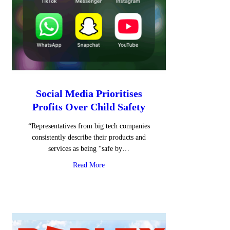
Social Media Prioritises
Profits Over Child Safety
“Representatives from big tech companies
consistently describe their products and
services as being “safe by…
about Social Media Prioritises Profits Over
Read More