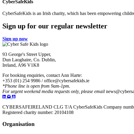
CyberSafeKids
CyberSafeKids is an Irish charity, which has been empowering childre
Sign up for our regular newsletter
Sign up now
93 George's Street Upper,
Dun Laoghaire, Co. Dublin,
Ireland, A96 V1K8
For booking enquiries, contact Ann Harte:
+353 (01) 254 9986 /
office@cybersafekids.ie
*Phone line is open from 9am-1pm.
For urgent weekend media requests only, please email
news@cybersaf
CYBERSAFEIRELAND CLG T/A CyberSafeKids Company numbe
Registered charity number: 20104108
Organisation