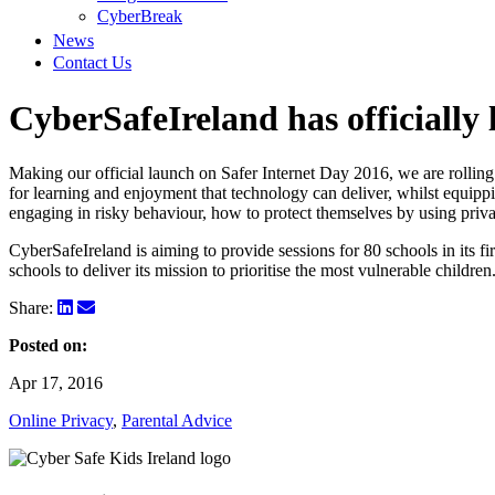
CyberBreak
News
Contact Us
CyberSafeIreland has officially
Making our official launch on Safer Internet Day 2016, we are rolling
for learning and enjoyment that technology can deliver, whilst equippi
engaging in risky behaviour, how to protect themselves by using priva
CyberSafeIreland is aiming to provide sessions for 80 schools in its fi
schools to deliver its mission to prioritise the most vulnerable children
Share:
Posted on:
Apr 17, 2016
Online Privacy
,
Parental Advice