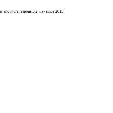
fer and more responsible way since 2015.