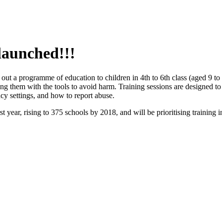
 launched!!!
 out a programme of education to children in 4th to 6th class (aged 9 t
ng them with the tools to avoid harm. Training sessions are designed to 
cy settings, and how to report abuse.
rst year, rising to 375 schools by 2018, and will be prioritising traini
.