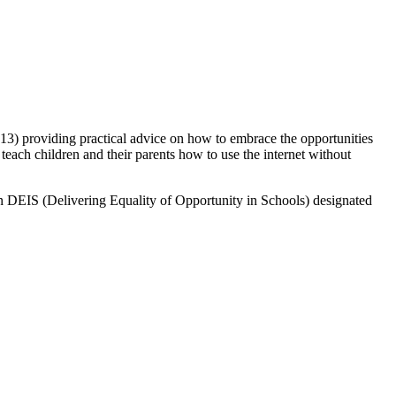
o 13) providing practical advice on how to embrace the opportunities
teach children and their parents how to use the internet without
ng in DEIS (Delivering Equality of Opportunity in Schools) designated