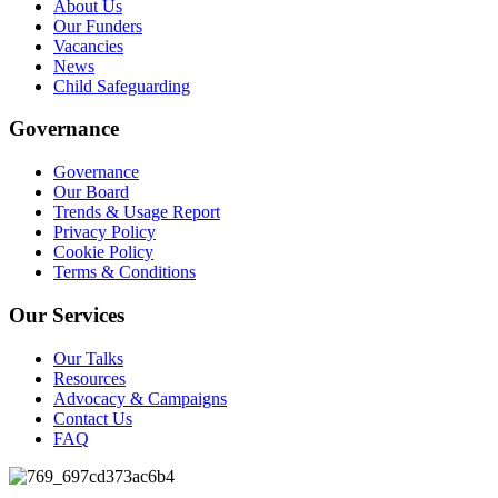
About Us
Our Funders
Vacancies
News
Child Safeguarding
Governance
Governance
Our Board
Trends & Usage Report
Privacy Policy
Cookie Policy
Terms & Conditions
Our Services
Our Talks
Resources
Advocacy & Campaigns
Contact Us
FAQ