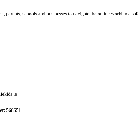
n, parents, schools and businesses to navigate the online world in a sa
ekids.ie
r: 568651