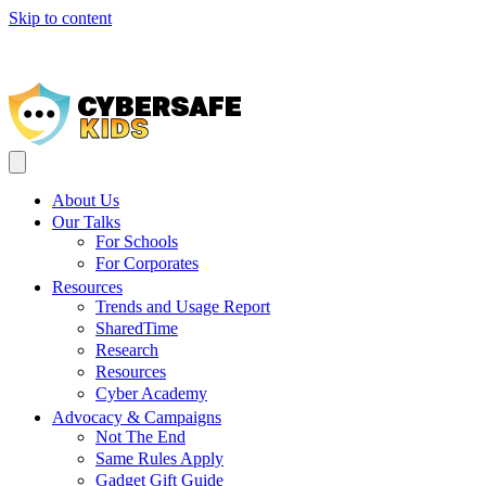
Skip to content
Help 
About Us
Our Talks
For Schools
For Corporates
Resources
Trends and Usage Report
SharedTime
Research
Resources
Cyber Academy
Advocacy & Campaigns
Not The End
Same Rules Apply
Gadget Gift Guide