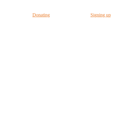
us in our work by
Donating
to CyberSafeKids or
Signing up
to our New