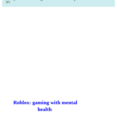
Roblox: gaming with mental
health