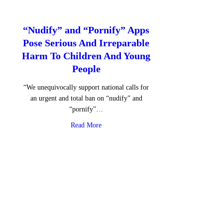
“Nudify” and “Pornify” Apps
Pose Serious And Irreparable
Harm To Children And Young
People
“We unequivocally support national calls for
an urgent and total ban on “nudify” and
“pornify”…
about “Nudify” and “Pornify” Apps Pose S
Read More