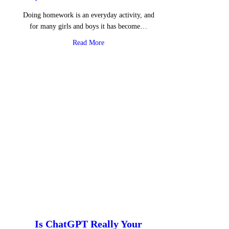
Doing homework is an everyday activity, and
for many girls and boys it has become…
about AI, Homework and Emotions
Read More
Is ChatGPT Really Your