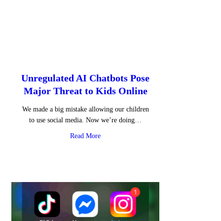
Unregulated AI Chatbots Pose
Major Threat to Kids Online
We made a big mistake allowing our children
to use social media. Now we’re doing…
about Unregulated AI Chatbots Pose Major
Read More