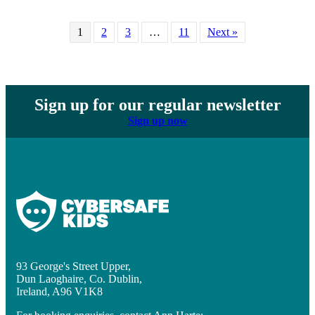
1
2
3
…
11
Next »
Sign up for our regular newsletter
Sign up now
93 George's Street Upper,
Dun Laoghaire, Co. Dublin,
Ireland, A96 V1K8