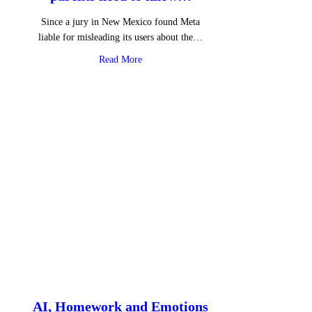
Since a jury in New Mexico found Meta
liable for misleading its users about the…
about Instagram Instants – What parents 
Read More
AI, Homework and Emotions