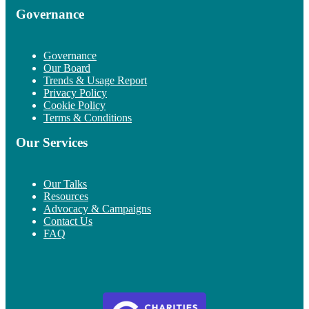
Governance
Governance
Our Board
Trends & Usage Report
Privacy Policy
Cookie Policy
Terms & Conditions
Our Services
Our Talks
Resources
Advocacy & Campaigns
Contact Us
FAQ