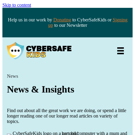
Skip to content
Help us in our work by
Donating
to CyberSafeKids or
Signing
up
to our Newsletter
News
News & Insights
Find out about all the great work we are doing, or spend a little
longer reading one of our longer read articles on variety of
topics.