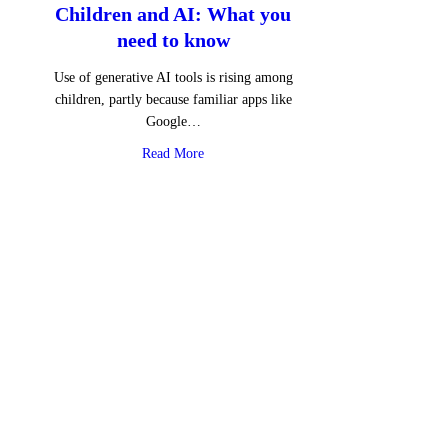
Children and AI: What you
need to know
Use of generative AI tools is rising among
children, partly because familiar apps like
Google…
about Children and AI: What you need to 
Read More