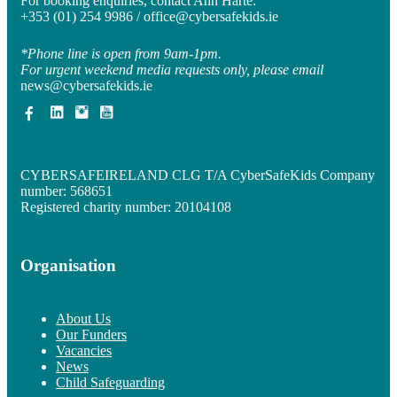
For booking enquiries, contact Ann Harte:
+353 (01) 254 9986 /
office@cybersafekids.ie
*Phone line is open from 9am-1pm.
For urgent weekend media requests only, please email
news@cybersafekids.ie
CYBERSAFEIRELAND CLG T/A CyberSafeKids Company
number: 568651
Registered charity number: 20104108
Organisation
About Us
Our Funders
Vacancies
News
Child Safeguarding