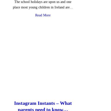
The school holidays are upon us and one
place most young children in Ireland are…
about Roblox: gaming with mental health
Read More
Instagram Instants – What
parents need to know…