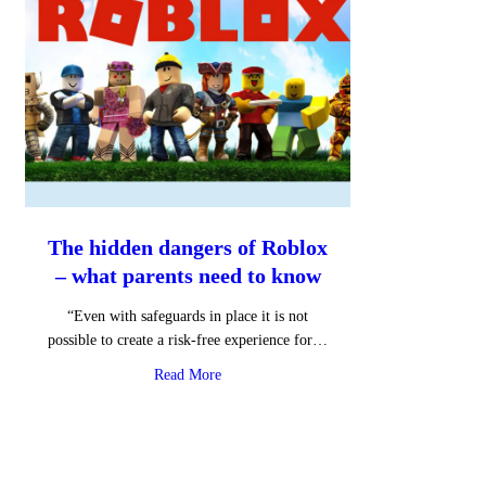
The hidden dangers of Roblox
– what parents need to know
“Even with safeguards in place it is not
possible to create a risk-free experience for…
about The hidden dangers of Roblox – wha
Read More