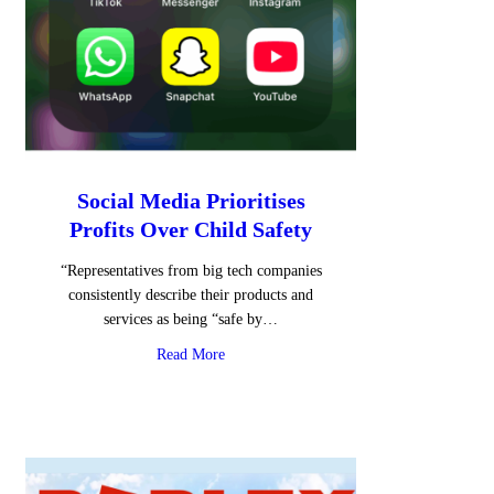
Social Media Prioritises
Profits Over Child Safety
“Representatives from big tech companies
consistently describe their products and
services as being “safe by…
about Social Media Prioritises Profits Over
Read More