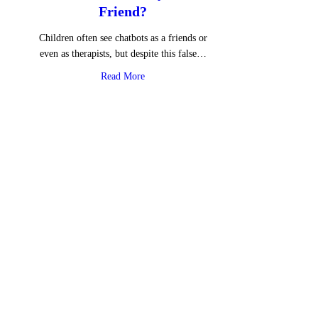
Friend?
Children often see chatbots as a friends or
even as therapists, but despite this false…
about Is ChatGPT Really Your Friend?
Read More