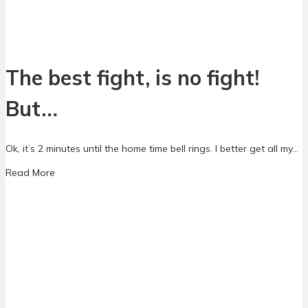
n
l
d
e
A
S
d
c
d
h
The best fight, is no fight!
i
o
c
o
t
But…
l
i
C
o
o
n
Ok, it’s 2 minutes until the home time bell rings. I better get all my…
m
m
a
Read More
u
b
n
o
i
u
t
t
y
T
A
h
p
e
p
b
r
e