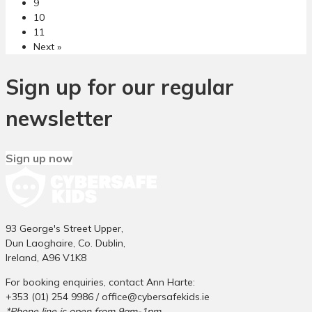
9
c
r
10
k
B
11
l
u
Next »
i
l
n
l
g
y
Sign up for our regular
C
i
y
n
newsletter
b
g
e
i
r
n
Sign up now
b
I
u
r
l
i
l
s
y
h
93 George's Street Upper,
i
P
Dun Laoghaire, Co. Dublin,
n
r
Ireland, A96 V1K8
g
i
For booking enquiries, contact Ann Harte:
a
m
+353 (01) 254 9986 /
office@cybersafekids.ie
s
a
*Phone line is open from 9am-1pm.