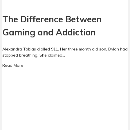
o
n
C
t
h
The Difference Between
s
a
l
Gaming and Addiction
l
e
n
Alexandra Tobias dialled 911. Her three month old son, Dylan had
g
stopped breathing. She claimed…
e
:
a
Read More
W
b
h
o
a
u
t
t
P
T
a
h
r
e
e
D
n
i
t
f
s