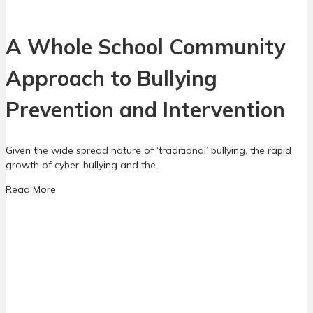
f
r
e
e
r
A Whole School Community
a
e
l
n
Approach to Bullying
l
c
y
e
n
Prevention and Intervention
B
e
e
e
t
d
Given the wide spread nature of ‘traditional’ bullying, the rapid
w
t
growth of cyber-bullying and the…
e
o
e
a
Read More
k
n
b
n
G
o
o
a
u
w
m
t
i
A
n
W
g
h
a
o