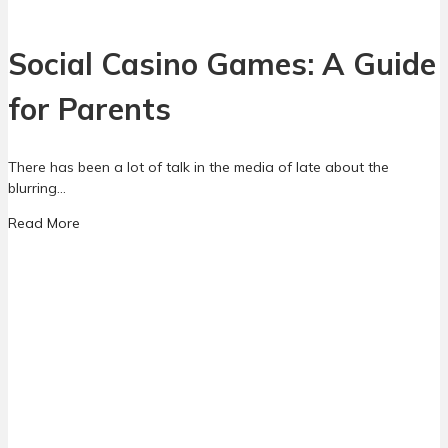
e
n
d
Social Casino Games: A Guide
i
n
for Parents
g
M
o
There has been a lot of talk in the media of late about the
n
blurring…
e
y
a
Read More
i
b
n
o
G
u
a
t
m
S
e
o
s
c
:
i
W
a
h
l
a