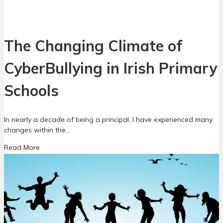
o
s
a
t
c
f
h
i
The Changing Climate of
t
g
o
h
CyberBullying in Irish Primary
B
t
u
,
l
Schools
i
l
s
y
n
i
In nearly a decade of being a principal, I have experienced many
o
n
changes within the…
f
g
i
a
Read More
P
g
b
r
h
o
e
t
u
v
!
t
e
B
T
n
u
h
t
t
e
i