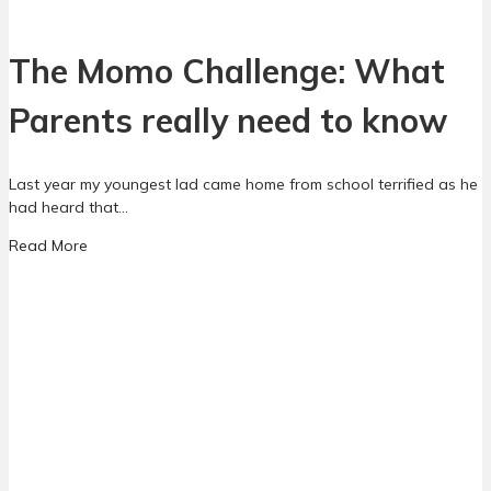
l
a
R
r
e
The Momo Challenge: What
e
a
n
l
Parents really need to know
t
i
s
t
y
Last year my youngest lad came home from school terrified as he
:
had heard that…
A
g
a
Read More
u
b
i
o
d
u
e
t
f
T
o
h
r
e
p
M
a
o
r
m
e