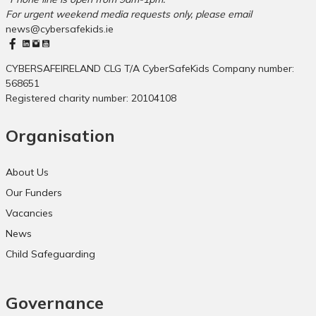
a
r
For urgent weekend media requests only, please email
C
y
news@cybersafekids.ie
u
S
l
c
t
h
CYBERSAFEIRELAND CLG T/A CyberSafeKids Company number:
u
o
568651
r
o
Registered charity number: 20104108
a
l
l
s
Organisation
M
o
v
About Us
e
Our Funders
m
e
Vacancies
n
News
t
Child Safeguarding
Governance