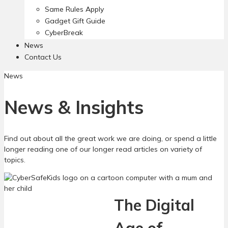
Same Rules Apply
Gadget Gift Guide
CyberBreak
News
Contact Us
News
News & Insights
Find out about all the great work we are doing, or spend a little
longer reading one of our longer read articles on variety of
topics.
The Digital