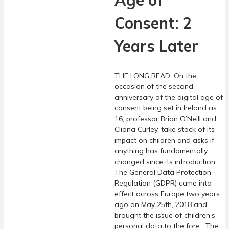
Age of
Consent: 2
Years Later
THE LONG READ: On the
occasion of the second
anniversary of the digital age of
consent being set in Ireland as
16, professor Brian O’Neill and
Cliona Curley, take stock of its
impact on children and asks if
anything has fundamentally
changed since its introduction.
The General Data Protection
Regulation (GDPR) came into
effect across Europe two years
ago on May 25th, 2018 and
brought the issue of children’s
personal data to the fore. The