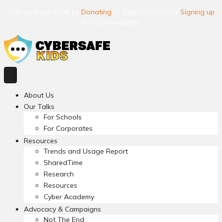
Help us in our work by
Donating
to CyberSafeKids or
Signing up
to our Newsletter
About Us
Our Talks
For Schools
For Corporates
Resources
Trends and Usage Report
SharedTime
Research
Resources
Cyber Academy
Advocacy & Campaigns
Not The End