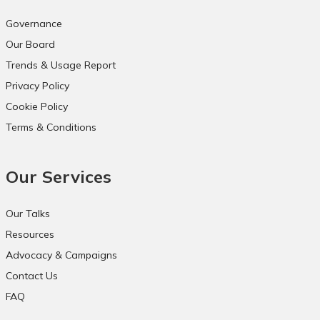
Governance
Our Board
Trends & Usage Report
Privacy Policy
Cookie Policy
Terms & Conditions
Our Services
Our Talks
Resources
Advocacy & Campaigns
Contact Us
FAQ