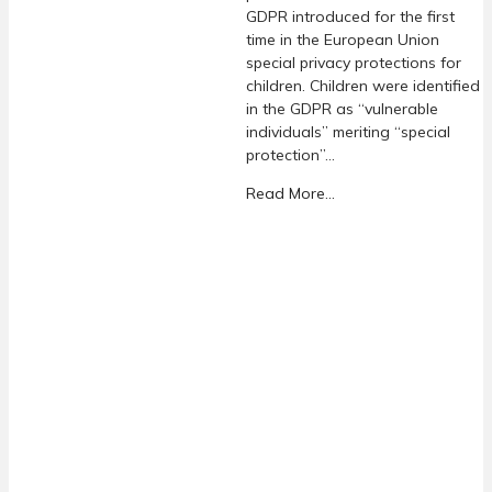
GDPR introduced for the first
time in the European Union
special privacy protections for
children. Children were identified
in the GDPR as “vulnerable
individuals” meriting “special
protection”…
Read More...