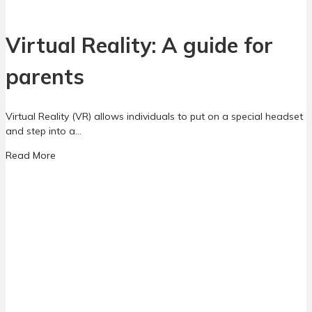
C
t
a
P
s
Virtual Reality: A guide for
a
i
r
n
parents
e
o
n
G
t
a
s
Virtual Reality (VR) allows individuals to put on a special headset
m
N
and step into a…
e
e
s
a
Read More
e
:
b
d
A
o
t
G
u
o
u
t
K
i
V
n
d
i
o
e
r
w
f
t
o
u
r
a
P