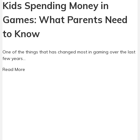
Kids Spending Money in
Games: What Parents Need
to Know
One of the things that has changed most in gaming over the last
few years…
a
Read More
b
o
u
t
K
i
d
s
S
p