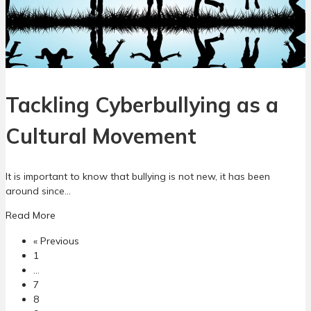
…
C
o
h
n
a
a
n
n
g
d
i
I
Tackling Cyberbullying as a
n
n
g
t
C
e
Cultural Movement
l
r
i
v
m
e
It is important to know that bullying is not new, it has been
a
n
around since…
t
t
a
e
Read More
i
b
o
o
« Previous
o
f
n
1
u
C
…
t
y
7
T
b
8
a
e