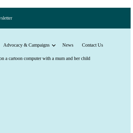
sletter
Advocacy & Campaigns
News
Contact Us