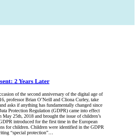
sent: 2 Years Later
on of the second anniversary of the digital age of
 16, professor Brian O’Neill and Cliona Curley, take
 and asks if anything has fundamentally changed since
Data Protection Regulation (GDPR) came into effect
 May 25th, 2018 and brought the issue of children’s
 GDPR introduced for the first time in the European
ons for children. Children were identified in the GDPR
riting “special protection”…