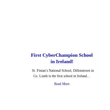
First CyberChampion School
in Ireland!
St. Finian’s National School, Dillonstown in
Co. Louth is the first school in Ireland…
about First CyberChampion S
Read More