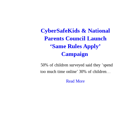
CyberSafeKids & National
Parents Council Launch
‘Same Rules Apply’
Campaign
50% of children surveyed said they ‘spend
too much time online’ 30% of children…
about CyberSafeKids & Nati
Read More