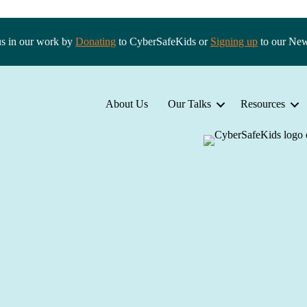
us in our work by
Donating
to CyberSafeKids or
Signing up
to our New
About Us
Our Talks
Resources