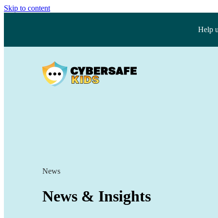
Skip to content
Help 
News
News & Insights