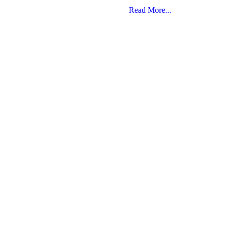
Read More...