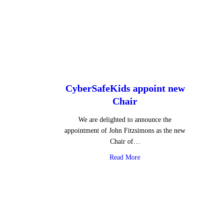
CyberSafeKids appoint new
Chair
We are delighted to announce the
appointment of John Fitzsimons as the new
Chair of…
about CyberSafeKids appoin
Read More