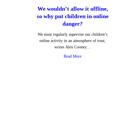
We wouldn’t allow it offline,
so why put children in online
danger?
We must regularly supervise our children’s
online activity in an atmosphere of trust,
writes Alex Cooney…
about We wouldn’t allow it o
Read More