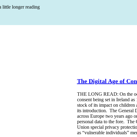
 little longer reading
The Digital Age of Con
THE LONG READ: On the occasi
consent being set in Ireland as
stock of its impact on children
its introduction. The General 
across Europe two years ago on
personal data to the fore. The
Union special privacy protecti
as “vulnerable individuals” me