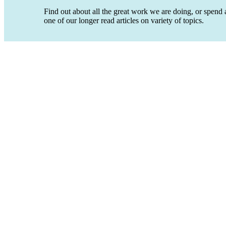
Find out about all the great work we are doing, or spend a
one of our longer read articles on variety of topics.