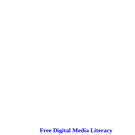
Free Digital Media Literacy