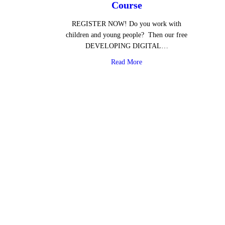
Course
REGISTER NOW! Do you work with
children and young people? Then our free
DEVELOPING DIGITAL…
about Free Digital Media Lit
Read More