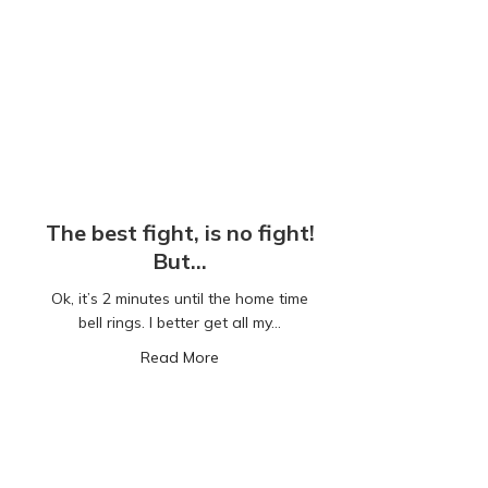
The best fight, is no fight!
But…
Ok, it’s 2 minutes until the home time
bell rings. I better get all my…
about The best fight, is no fight! But…
Read More