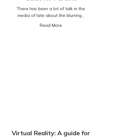
There has been a lot of talk in the
media of late about the blurring…
about Social Casino Games: A Guide 
Read More
Virtual Reality: A guide for