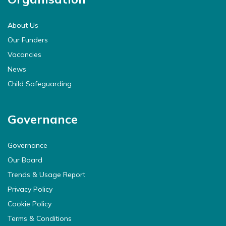
About Us
Our Funders
Vacancies
News
Child Safeguarding
Governance
Governance
Our Board
Trends & Usage Report
Privacy Policy
Cookie Policy
Terms & Conditions