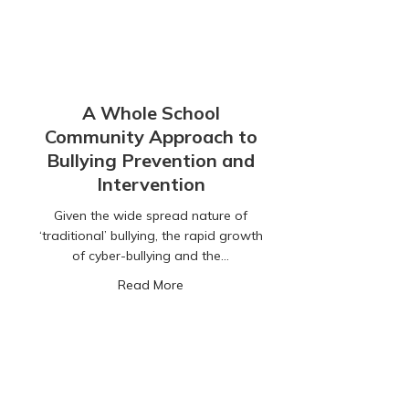
A Whole School
Community Approach to
Bullying Prevention and
Intervention
Given the wide spread nature of
‘traditional’ bullying, the rapid growth
of cyber-bullying and the…
about A Whole School Community Appr
Read More