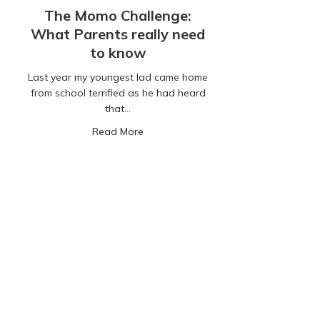
The Momo Challenge:
What Parents really need
to know
Last year my youngest lad came home
from school terrified as he had heard
that…
about The Momo Challenge: What Par
Read More