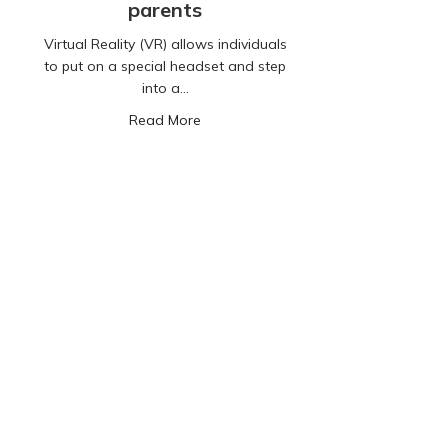
parents
Virtual Reality (VR) allows individuals
to put on a special headset and step
into a…
about Virtual Reality: A guide for par
Read More