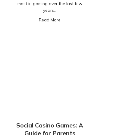
most in gaming over the last few
years…
about Kids Spending Money in Game
Read More
Social Casino Games: A
Guide for Parents