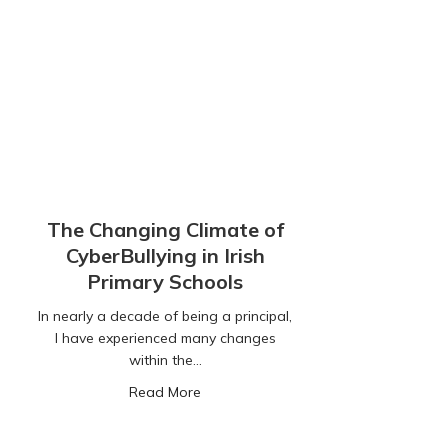
The Changing Climate of
CyberBullying in Irish
Primary Schools
In nearly a decade of being a principal,
I have experienced many changes
within the…
about The Changing Climate of CyberBu
Read More