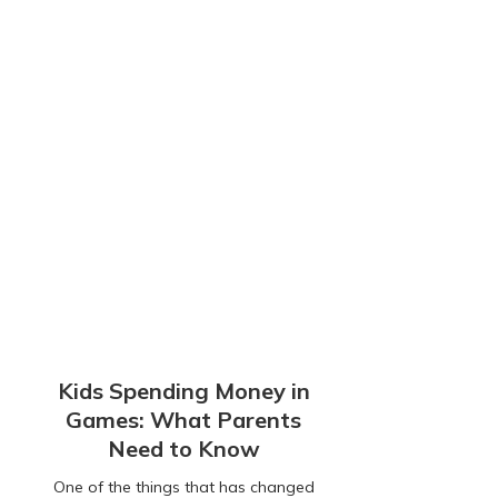
Kids Spending Money in
Games: What Parents
Need to Know
One of the things that has changed