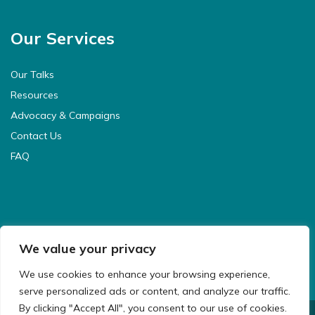
Our Services
Our Talks
Resources
Advocacy & Campaigns
Contact Us
FAQ
We value your privacy
We use cookies to enhance your browsing experience,
serve personalized ads or content, and analyze our traffic.
By clicking "Accept All", you consent to our use of cookies.