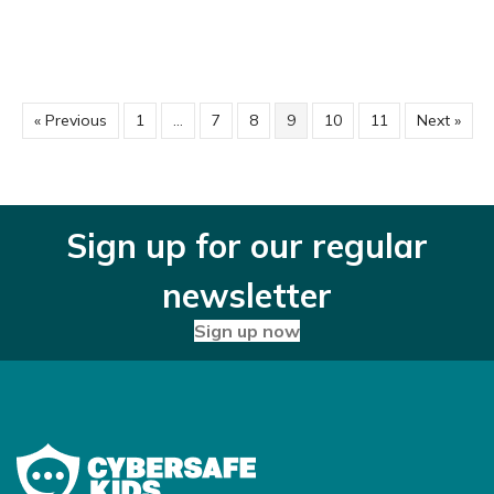
« Previous
1
…
7
8
9
10
11
Next »
Sign up for our regular
newsletter
Sign up now