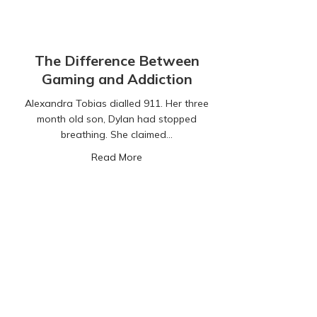
The Difference Between
Gaming and Addiction
Alexandra Tobias dialled 911. Her three
month old son, Dylan had stopped
breathing. She claimed…
about The Difference Between Gamin
Read More