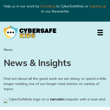
Help us in our work by
Donating
to CyberSafeKids or
Signing up
to our Newsletter
News
News & Insights
Find out about all the great work we are doing, or spend a little
longer reading one of our longer read articles on variety of
topics.