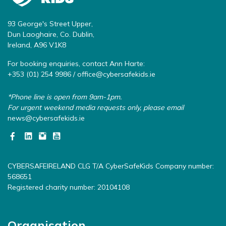
93 George's Street Upper,
Dun Laoghaire, Co. Dublin,
Ireland, A96 V1K8
For booking enquiries, contact Ann Harte:
+353 (01) 254 9986 /
office@cybersafekids.ie
*Phone line is open from 9am-1pm.
For urgent weekend media requests only, please email
news@cybersafekids.ie
CYBERSAFEIRELAND CLG T/A CyberSafeKids Company number:
568651
Registered charity number: 20104108
Organisation