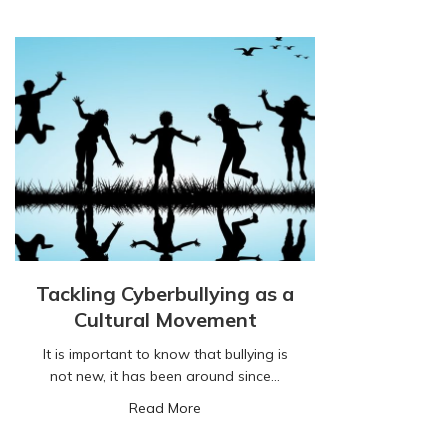
Tackling Cyberbullying as a
Cultural Movement
It is important to know that bullying is
not new, it has been around since…
about Tackling Cyberbullying as a Cu
Read More