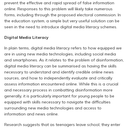
prevent the effective and rapid spread of false information
online. Responses to this problem will likely take numerous
forms, including through the proposed electoral commission. In
the education system, a simple but very useful solution can be
seen in the need to introduce digital media literacy schemes.
Digital Media Literacy
In plain terms, digital media literacy refers to how equipped we
are in using new media technologies, including social media
and smartphones. As it relates to the problem of disinformation,
digital media literacy can be summarised as having the skills
necessary to understand and identify credible online news
sources, and how to independently evaluate and critically
assess information encountered online. While this is a crucial
and necessary process in combatting disinformation more
generally, it is particularly important for young people to be
equipped with skills necessary to navigate the difficulties
surrounding new media technologies and access to
information and news online.
Research suggests that as teenagers leave school, they enter