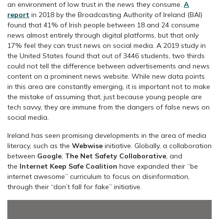
an environment of low trust in the news they consume.
A
report
in 2018 by the Broadcasting Authority of Ireland (BAI)
found that 41% of Irish people between 18 and 24 consume
news almost entirely through digital platforms, but that only
17% feel they can trust news on social media. A 2019 study in
the United States found that out of 3446 students, two thirds
could not tell the difference between advertisements and news
content on a prominent news website. While new data points
in this area are constantly emerging, it is important not to make
the mistake of assuming that, just because young people are
tech savvy, they are immune from the dangers of false news on
social media.
Ireland has seen promising developments in the area of media
literacy, such as the
Webwise
initiative. Globally, a collaboration
between
Google
,
The Net Safety Collaborative
, and
the
Internet Keep Safe Coalition
have expanded their “be
internet awesome” curriculum to focus on disinformation,
through their “don’t fall for fake” initiative.