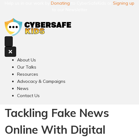
Help us in our work by
Donating
to CyberSafeKids or
Signing up
to our Newsletter
About Us
Our Talks
Resources
Advocacy & Campaigns
News
Contact Us
Tackling Fake News
Online With Digital