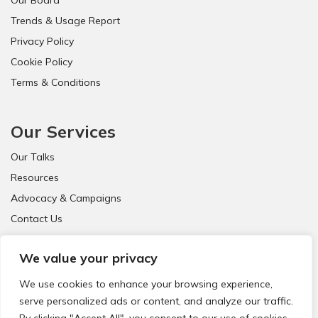
Trends & Usage Report
Privacy Policy
Cookie Policy
Terms & Conditions
Our Services
Our Talks
Resources
Advocacy & Campaigns
Contact Us
FAQ
We value your privacy
We use cookies to enhance your browsing experience,
serve personalized ads or content, and analyze our traffic.