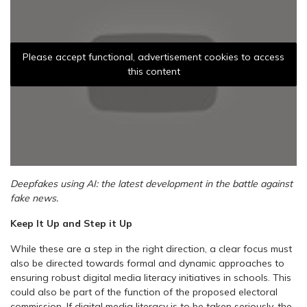
Please accept functional, advertisement cookies to access
this content
Deepfakes using AI: the latest development in the battle against
fake news.
Keep It Up and Step it Up
While these are a step in the right direction, a clear focus must
also be directed towards formal and dynamic approaches to
ensuring robust digital media literacy initiatives in schools. This
could also be part of the function of the proposed electoral
commission. If digital media literacy is to be taken seriously, the