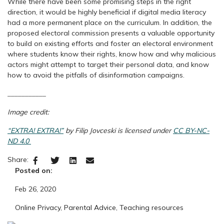
While there have been some promising steps in the right
direction, it would be highly beneficial if digital media literacy
had a more permanent place on the curriculum. In addition, the
proposed electoral commission presents a valuable opportunity
to build on existing efforts and foster an electoral environment
where students know their rights, know how and why malicious
actors might attempt to target their personal data, and know
how to avoid the pitfalls of disinformation campaigns.
_________
__
Image credit:
“EXTRA! EXTRA!”
by Filip Jovceski is licensed under
CC BY-NC-
ND 4.0
Share:
Posted on:
Feb 26, 2020
Online Privacy
,
Parental Advice
,
Teaching resources