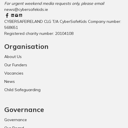
For urgent weekend media requests only, please email
news@cybersafekids.ie
CYBERSAFEIRELAND CLG T/A CyberSafeKids Company number:
568651
Registered charity number: 20104108
Organisation
About Us
Our Funders
Vacancies
News
Child Safeguarding
Governance
Governance
Our Board