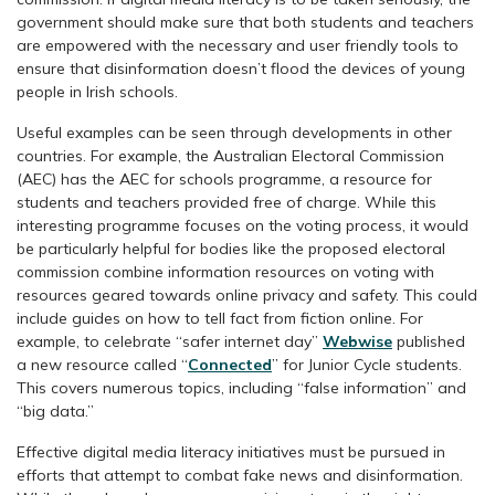
government should make sure that both students and teachers
are empowered with the necessary and user friendly tools to
ensure that disinformation doesn’t flood the devices of young
people in Irish schools.
Useful examples can be seen through developments in other
countries. For example, the Australian Electoral Commission
(AEC) has the AEC for schools programme, a resource for
students and teachers provided free of charge. While this
interesting programme focuses on the voting process, it would
be particularly helpful for bodies like the proposed electoral
commission combine information resources on voting with
resources geared towards online privacy and safety. This could
include guides on how to tell fact from fiction online. For
example, to celebrate “safer internet day”
Webwise
published
a new resource called “
Connected
” for Junior Cycle students.
This covers numerous topics, including “false information” and
“big data.”
Effective digital media literacy initiatives must be pursued in
efforts that attempt to combat fake news and disinformation.