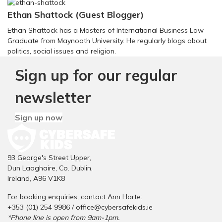
Ethan Shattock (Guest Blogger)
Ethan Shattock has a Masters of International Business Law
Graduate from Maynooth University. He regularly blogs about
politics, social issues and religion.
Sign up for our regular
newsletter
Sign up now
93 George's Street Upper,
Dun Laoghaire, Co. Dublin,
Ireland, A96 V1K8
For booking enquiries, contact Ann Harte:
+353 (01) 254 9986 /
office@cybersafekids.ie
*Phone line is open from 9am-1pm.