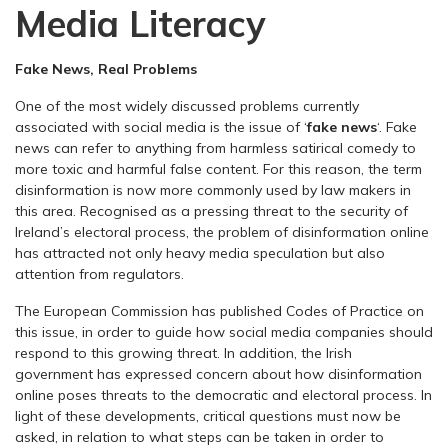
Media Literacy
Fake News, Real Problems
One of the most widely discussed problems currently
associated with social media is the issue of ‘
fake news
‘. Fake
news can refer to anything from harmless satirical comedy to
more toxic and harmful false content. For this reason, the term
disinformation is now more commonly used by law makers in
this area. Recognised as a pressing threat to the security of
Ireland’s electoral process, the problem of disinformation online
has attracted not only heavy media speculation but also
attention from regulators.
The European Commission has published Codes of Practice on
this issue, in order to guide how social media companies should
respond to this growing threat. In addition, the Irish
government has expressed concern about how disinformation
online poses threats to the democratic and electoral process. In
light of these developments, critical questions must now be
asked, in relation to what steps can be taken in order to