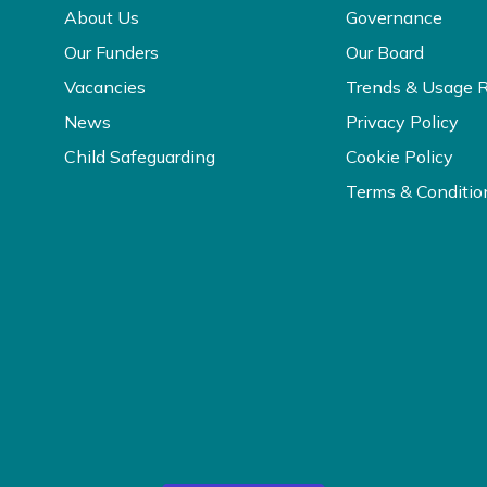
About Us
Governance
Our Funders
Our Board
Vacancies
Trends & Usage 
News
Privacy Policy
Child Safeguarding
Cookie Policy
Terms & Conditio