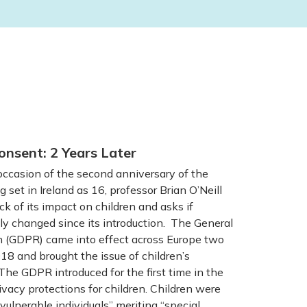
onsent: 2 Years Later
casion of the second anniversary of the
g set in Ireland as 16, professor Brian O’Neill
ck of its impact on children and asks if
y changed since its introduction. The General
n (GDPR) came into effect across Europe two
8 and brought the issue of children’s
The GDPR introduced for the first time in the
vacy protections for children. Children were
vulnerable individuals” meriting “special