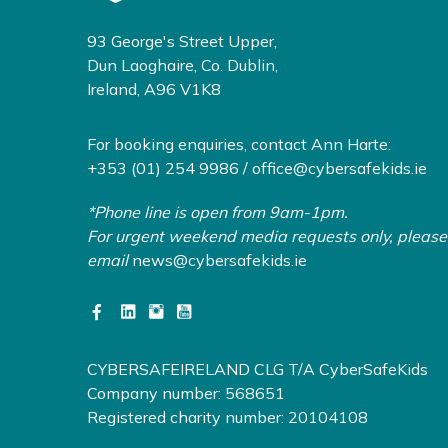
93 George's Street Upper,
Dun Laoghaire, Co. Dublin,
Ireland, A96 V1K8
For booking enquiries, contact Ann Harte:
+353 (01) 254 9986 /
office@cybersafekids.ie
*Phone line is open from 9am-1pm.
For urgent weekend media requests only, please
email
news@cybersafekids.ie
CYBERSAFEIRELAND CLG T/A CyberSafeKids
Company number: 568651
Registered charity number: 20104108