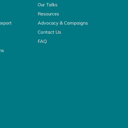
Our Talks
Resources
Report
Advocacy & Campaigns
Contact Us
FAQ
ns