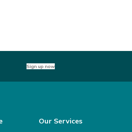
Sign up now
e
Our Services