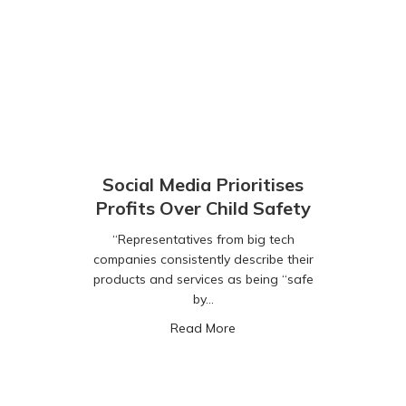
Social Media Prioritises
Profits Over Child Safety
“Representatives from big tech
companies consistently describe their
products and services as being “safe
by…
about Social Media Prioritise
Read More
ted AI Chatbots Pose Major Threat to Kids Online