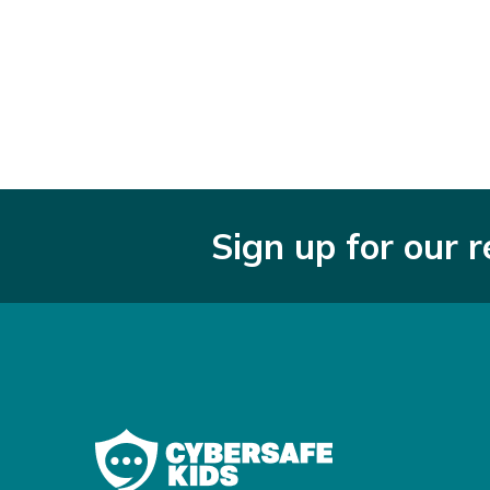
Sign up for our 