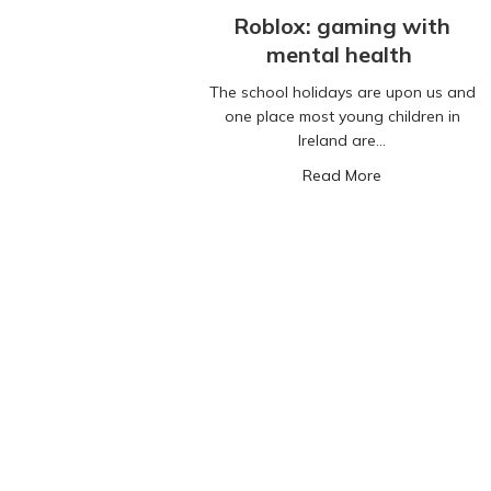
Roblox: gaming with
mental health
The school holidays are upon us and
one place most young children in
Ireland are…
about Roblox: 
Read More