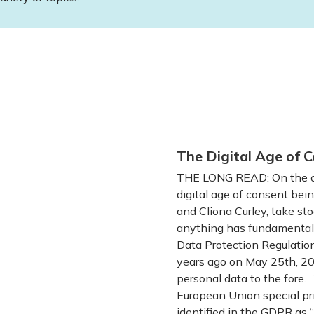
The Digital Age of C
THE LONG READ: On the oc
digital age of consent bein
and Cliona Curley, take sto
anything has fundamentall
Data Protection Regulatio
years ago on May 25th, 201
personal data to the fore. 
European Union special pri
identified in the GDPR as “