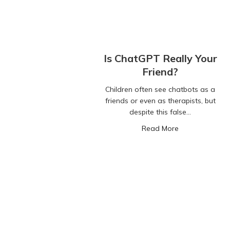
Is ChatGPT Really Your
Friend?
Children often see chatbots as a
friends or even as therapists, but
despite this false…
about Is ChatG
Read More