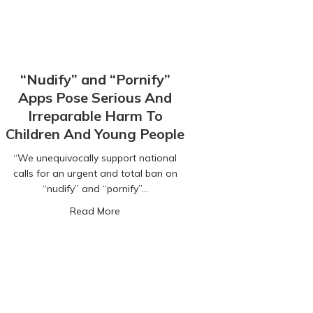
“Nudify” and “Pornify”
Apps Pose Serious And
Irreparable Harm To
Children And Young People
“We unequivocally support national
calls for an urgent and total ban on
t you need to know
“nudify” and “pornify”…
about “Nudify” and “Pornify” Apps Pose 
Read More