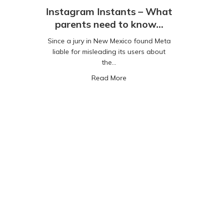
Instagram Instants – What
parents need to know…
Since a jury in New Mexico found Meta
liable for misleading its users about
the…
gaming with mental health
about Instagram Instants –
Read More