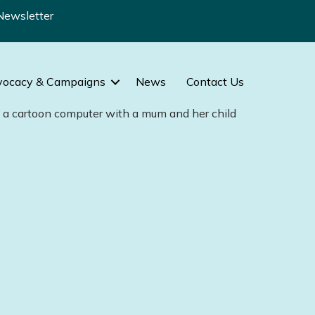
Newsletter
vocacy & Campaigns
News
Contact Us