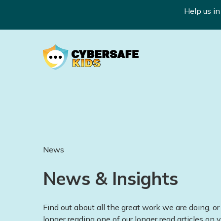
Help us i
News
News & Insights
Find out about all the great work we are doing, or 
longer reading one of our longer read articles on v