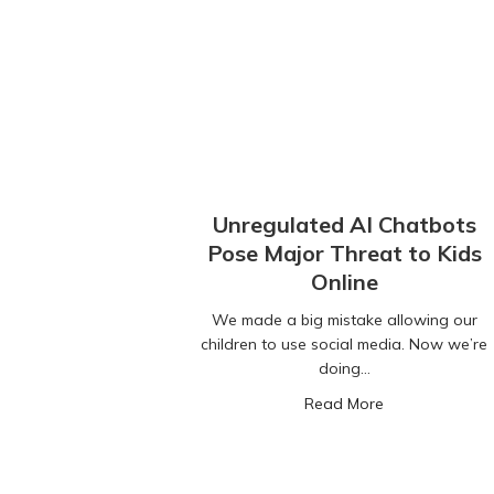
Unregulated AI Chatbots
Pose Major Threat to Kids
Online
We made a big mistake allowing our
children to use social media. Now we’re
doing…
about Unregula
Read More