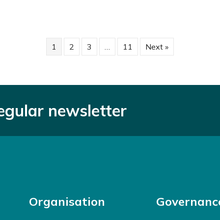
1
2
3
…
11
Next »
regular newsletter
Organisation
Governanc