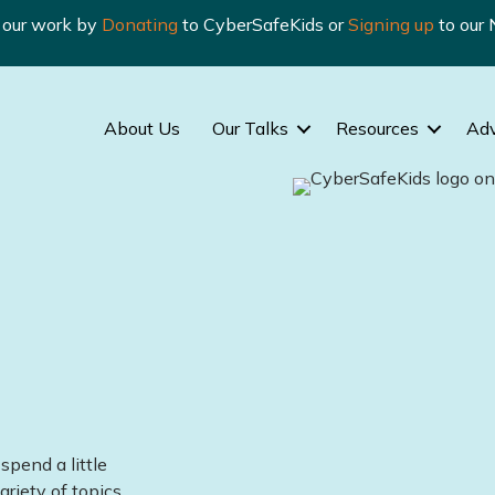
n our work by
Donating
to CyberSafeKids or
Signing up
to our 
About Us
Our Talks
Resources
Ad
spend a little
ariety of topics.