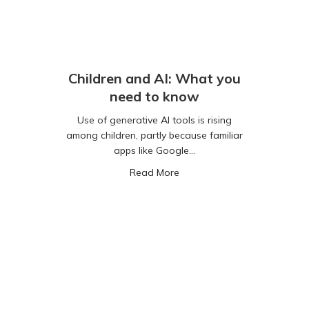
Children and AI: What you
need to know
Use of generative AI tools is rising
among children, partly because familiar
apps like Google…
PT Really Your Friend?
about Children and AI: Wha
Read More