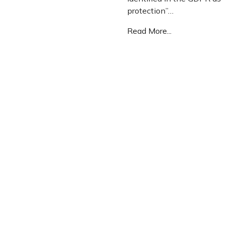
protection”…
Read More...