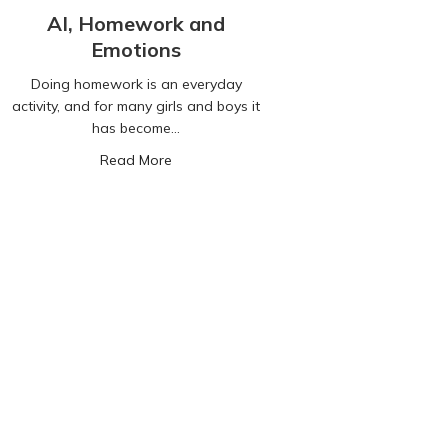
AI, Homework and
Emotions
Doing homework is an everyday
activity, and for many girls and boys it
has become…
 What parents need to know…
about AI, Homework and Emotions
Read More