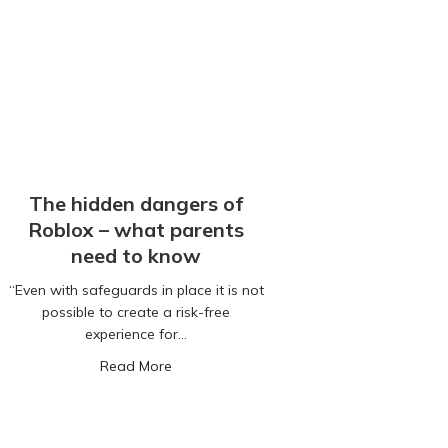
The hidden dangers of
Roblox – what parents
need to know
“Even with safeguards in place it is not
possible to create a risk-free
experience for…
s Profits Over Child Safety
about The hidden dangers of Roblox – w
Read More