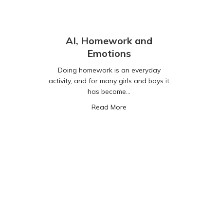
AI, Homework and
Emotions
Doing homework is an everyday
activity, and for many girls and boys it
has become…
about AI, Homework and Em
Read More