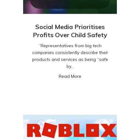
Social Media Prioritises
Profits Over Child Safety
“Representatives from big tech
companies consistently describe their
products and services as being “safe
by…
about Social Media Prioritise
Read More