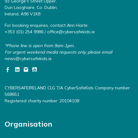
93 George's Street Upper,
Dun Laoghaire, Co. Dublin,
Ireland, A96 V1K8
For booking enquiries, contact Ann Harte:
+353 (01) 254 9986 /
office@cybersafekids.ie
*Phone line is open from 9am-1pm.
For urgent weekend media requests only, please email
news@cybersafekids.ie
CYBERSAFEIRELAND CLG T/A CyberSafeKids Company number:
568651
Registered charity number: 20104108
Organisation