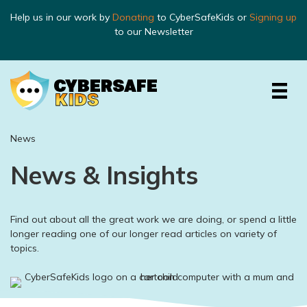
Help us in our work by
Donating
to CyberSafeKids or
Signing up
to our Newsletter
News
News & Insights
Find out about all the great work we are doing, or spend a little
longer reading one of our longer read articles on variety of
topics.