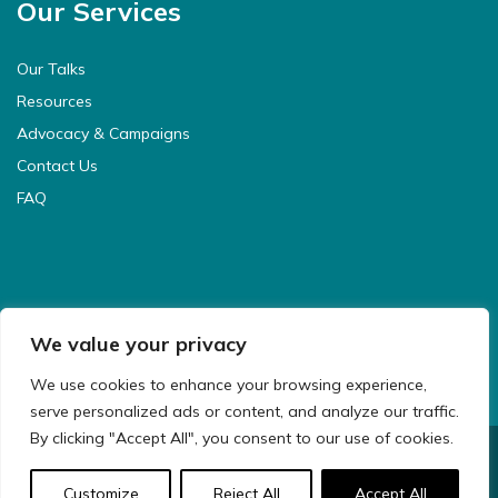
Our Services
Our Talks
Resources
Advocacy & Campaigns
Contact Us
FAQ
We value your privacy
We use cookies to enhance your browsing experience,
serve personalized ads or content, and analyze our traffic.
By clicking "Accept All", you consent to our use of cookies.
© 2021 CyberSafeKids. All Rights Reserved.
Customize
Reject All
Accept All
Website Design & Development by
Big Dog Digital