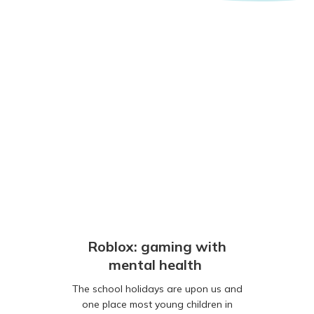
Roblox: gaming with
mental health
The school holidays are upon us and
one place most young children in