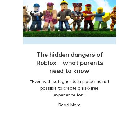
The hidden dangers of
Roblox – what parents
need to know
“Even with safeguards in place it is not
possible to create a risk-free
experience for…
about The hidden dangers o
Read More