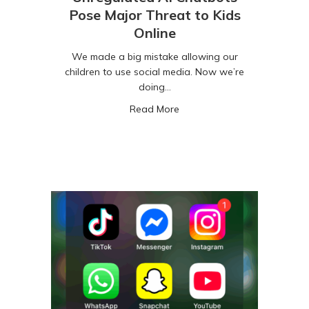
Pose Major Threat to Kids
Online
We made a big mistake allowing our
children to use social media. Now we’re
doing…
about Unregulated AI Chatbo
Read More