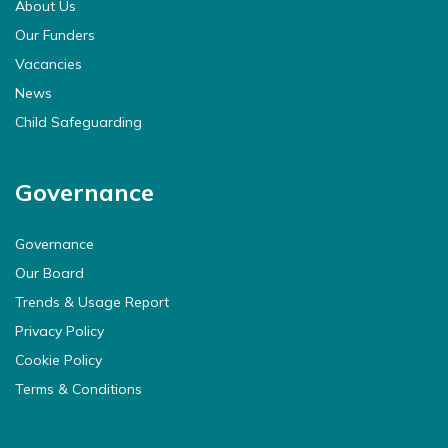
About Us
Our Funders
Vacancies
News
Child Safeguarding
Governance
Governance
Our Board
Trends & Usage Report
Privacy Policy
Cookie Policy
Terms & Conditions