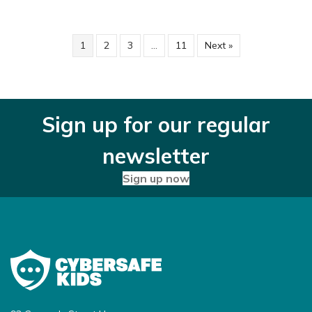
1
2
3
…
11
Next »
Sign up for our regular
newsletter
Sign up now