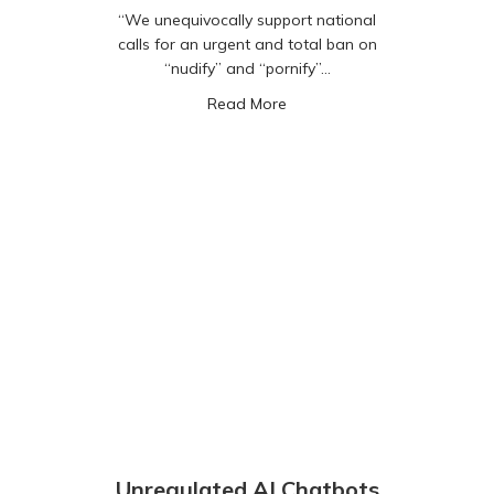
“We unequivocally support national
calls for an urgent and total ban on
“nudify” and “pornify”…
about “Nudify” and “Pornify
Read More
Unregulated AI Chatbots