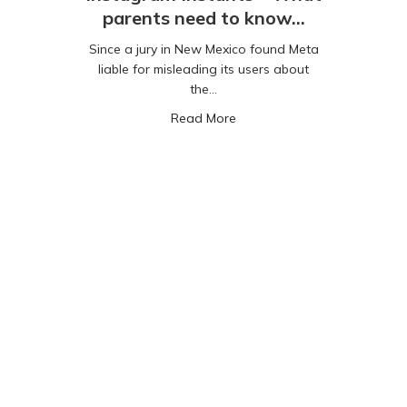
parents need to know…
Since a jury in New Mexico found Meta
liable for misleading its users about
the…
about Instagram Instants –
Read More