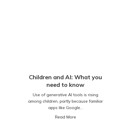
Children and AI: What you
need to know
Use of generative AI tools is rising
among children, partly because familiar
apps like Google…
about Children and AI: Wha
Read More