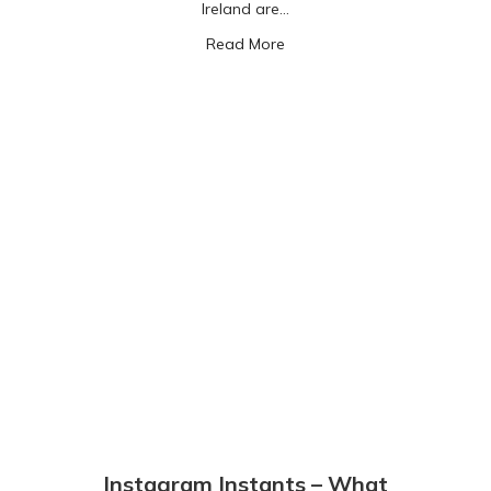
Ireland are…
about Roblox: gaming with m
Read More
Instagram Instants – What