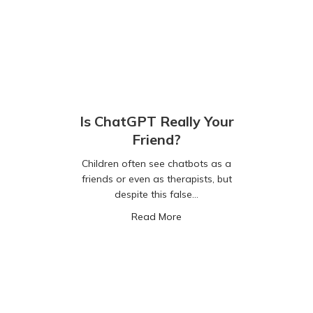
Is ChatGPT Really Your
Friend?
Children often see chatbots as a
friends or even as therapists, but
despite this false…
about Is ChatGPT Really Your
Read More