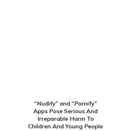
“Nudify” and “Pornify”
Apps Pose Serious And
Irreparable Harm To
Children And Young People