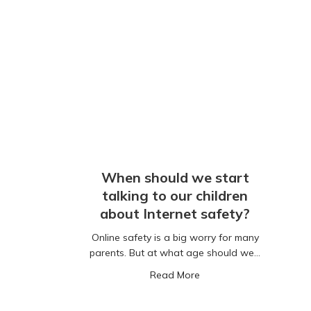
When should we start
talking to our children
about Internet safety?
Online safety is a big worry for many
parents. But at what age should we…
about When should we sta
Read More