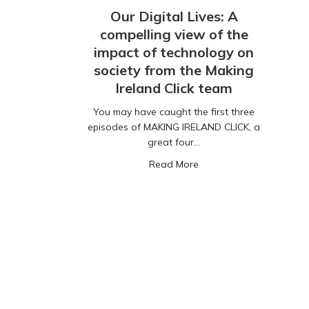
Our Digital Lives: A
compelling view of the
impact of technology on
society from the Making
Ireland Click team
You may have caught the first three
episodes of MAKING IRELAND CLICK, a
great four…
about Our Digital Lives:
Read More