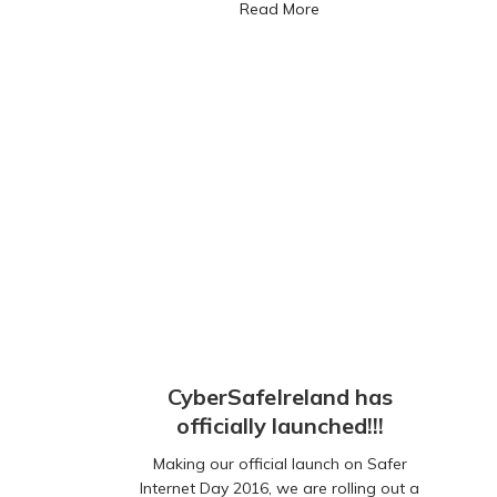
about CyberSafeIreland r
Read More
CyberSafeIreland has
officially launched!!!
Making our official launch on Safer
Internet Day 2016, we are rolling out a