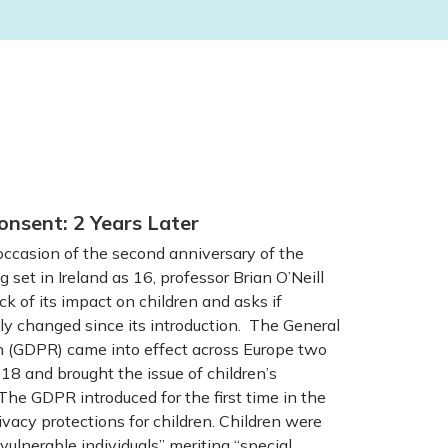
onsent: 2 Years Later
casion of the second anniversary of the
g set in Ireland as 16, professor Brian O’Neill
ck of its impact on children and asks if
y changed since its introduction. The General
n (GDPR) came into effect across Europe two
8 and brought the issue of children’s
The GDPR introduced for the first time in the
vacy protections for children. Children were
vulnerable individuals” meriting “special