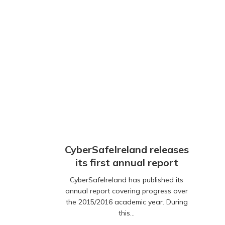
CyberSafeIreland releases
its first annual report
CyberSafeIreland has published its
annual report covering progress over
the 2015/2016 academic year. During
this…