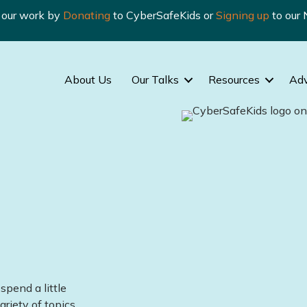
n our work by
Donating
to CyberSafeKids or
Signing up
to our 
About Us
Our Talks
Resources
Ad
spend a little
ariety of topics.