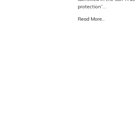
protection”…
Read More...