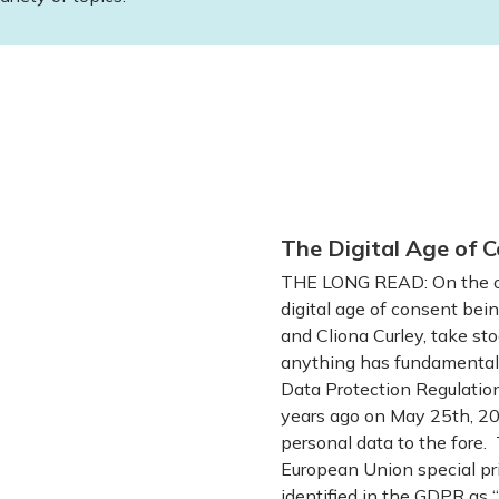
The Digital Age of C
THE LONG READ: On the oc
digital age of consent bein
and Cliona Curley, take sto
anything has fundamentall
Data Protection Regulatio
years ago on May 25th, 201
personal data to the fore. 
European Union special pri
identified in the GDPR as “