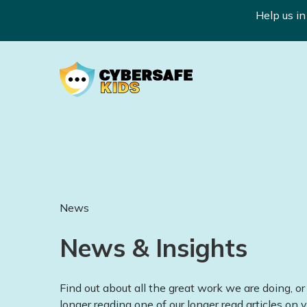
Help us i
News
News & Insights
Find out about all the great work we are doing, or 
longer reading one of our longer read articles on v