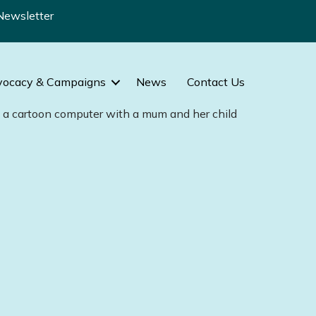
Newsletter
vocacy & Campaigns
News
Contact Us