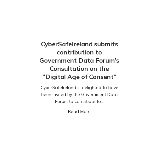
CyberSafeIreland submits
contribution to
Government Data Forum’s
Consultation on the
“Digital Age of Consent”
CyberSafeIreland is delighted to have
been invited by the Government Data
Forum to contribute to…
about CyberSafeIreland 
Read More