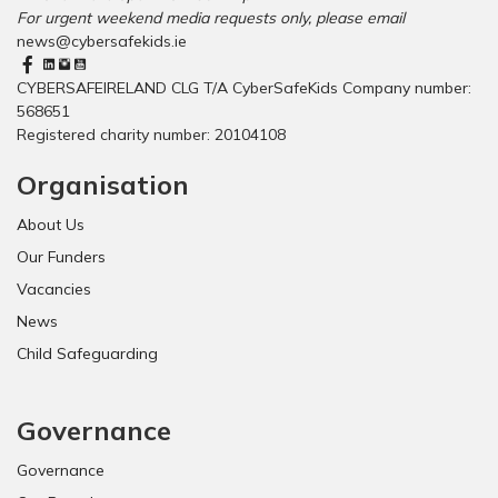
?
l
s
For urgent weekend media requests only, please email
g
r
o
news@cybersafekids.ie
i
e
f
t
p
f
CYBERSAFEIRELAND CLG T/A CyberSafeKids Company number:
a
o
i
568651
l
r
c
Registered charity number: 20104108
A
t
i
g
Organisation
a
e
l
o
About Us
l
f
y
C
Our Funders
l
o
Vacancies
a
n
u
News
s
n
e
Child Safeguarding
c
n
h
t
e
”
Governance
d
!
Governance
!