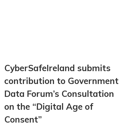
o
u
t
O
u
r
D
i
g
i
CyberSafeIreland submits
t
a
l
contribution to Government
L
i
Data Forum’s Consultation
v
e
on the “Digital Age of
s
:
Consent”
A
c