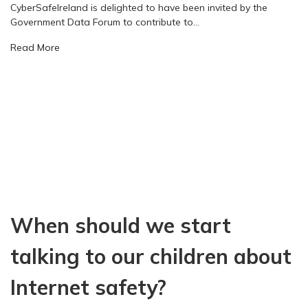
CyberSafeIreland is delighted to have been invited by the
o
Government Data Forum to contribute to…
m
p
a
Read More
e
b
l
o
l
u
i
t
n
C
g
y
v
b
i
e
e
r
w
S
o
a
f
When should we start
f
t
e
h
I
talking to our children about
e
r
i
e
Internet safety?
m
l
p
a