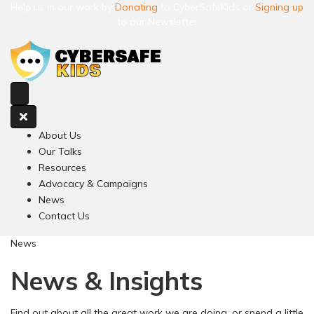
Help us in our work by
Donating
to CyberSafeKids or
Signing up
to our Newsletter
About Us
Our Talks
Resources
Advocacy & Campaigns
News
Contact Us
News
News & Insights
Find out about all the great work we are doing, or spend a little