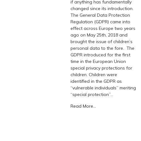
if anything has fundamentally
changed since its introduction.
The General Data Protection
Regulation (GDPR) came into
effect across Europe two years
ago on May 25th, 2018 and
brought the issue of children’s
personal data to the fore. The
GDPR introduced for the first
time in the European Union
special privacy protections for
children. Children were
identified in the GDPR as
“vulnerable individuals” meriting
“special protection”…
Read More...