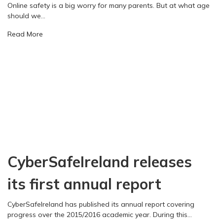
a
Online safety is a big worry for many parents. But at what age
n
c
should we…
d
t
s
a
Read More
o
u
b
f
b
o
t
m
u
e
i
t
c
t
W
h
s
h
n
c
e
o
o
n
l
n
s
o
t
h
g
r
o
y
i
CyberSafeIreland releases
u
o
b
l
n
u
d
its first annual report
s
t
w
o
i
e
c
CyberSafeIreland has published its annual report covering
o
s
i
progress over the 2015/2016 academic year. During this…
n
t
e