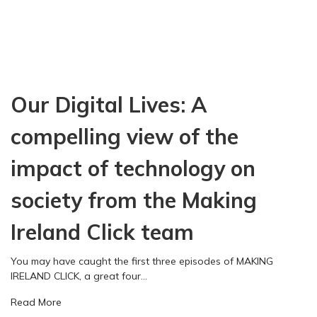
Our Digital Lives: A
compelling view of the
impact of technology on
society from the Making
Ireland Click team
You may have caught the first three episodes of MAKING
IRELAND CLICK, a great four…
a
Read More
b