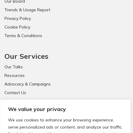
Our Board
!
Trends & Usage Report
Privacy Policy
Cookie Policy
Terms & Conditions
Our Services
Our Talks
Resources
Advocacy & Campaigns
Contact Us
FAQ
We value your privacy
We use cookies to enhance your browsing experience,
serve personalized ads or content, and analyze our traffic.