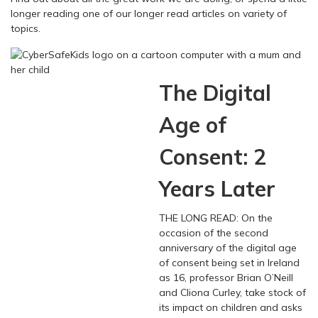
longer reading one of our longer read articles on variety of
topics.
The Digital
Age of
Consent: 2
Years Later
THE LONG READ: On the
occasion of the second
anniversary of the digital age
of consent being set in Ireland
as 16, professor Brian O’Neill
and Cliona Curley, take stock of
its impact on children and asks