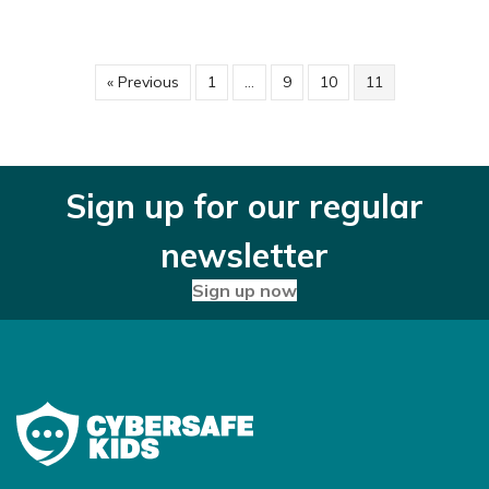
« Previous
1
…
9
10
11
Sign up for our regular
newsletter
Sign up now