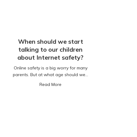
When should we start
talking to our children
about Internet safety?
Online safety is a big worry for many
parents. But at what age should we…
about When should we start talking to
Read More