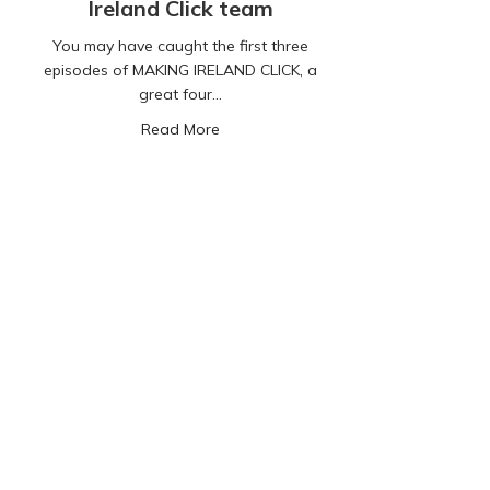
Ireland Click team
You may have caught the first three
episodes of MAKING IRELAND CLICK, a
great four…
about Our Digital Lives: A compelling
Read More