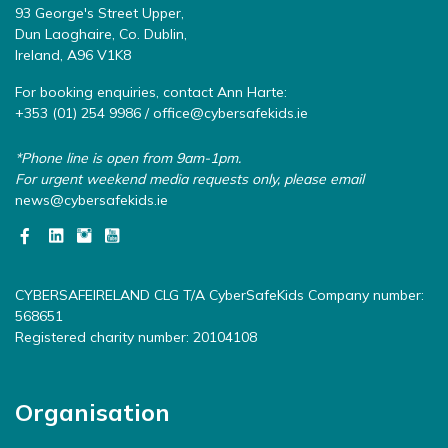
93 George's Street Upper,
Dun Laoghaire, Co. Dublin,
Ireland, A96 V1K8
For booking enquiries, contact Ann Harte:
+353 (01) 254 9986 /
office@cybersafekids.ie
*Phone line is open from 9am-1pm.
For urgent weekend media requests only, please email
news@cybersafekids.ie
CYBERSAFEIRELAND CLG T/A CyberSafeKids Company number:
568651
Registered charity number: 20104108
Organisation