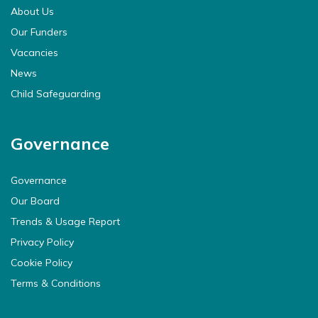
About Us
Our Funders
Vacancies
News
Child Safeguarding
Governance
Governance
Our Board
Trends & Usage Report
Privacy Policy
Cookie Policy
Terms & Conditions