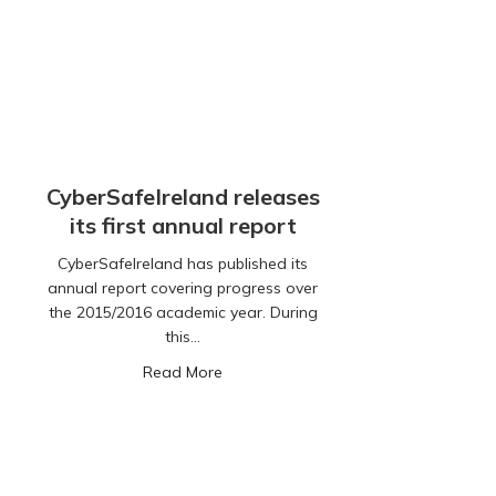
CyberSafeIreland releases
its first annual report
CyberSafeIreland has published its
annual report covering progress over
the 2015/2016 academic year. During
this…
about CyberSafeIreland releases its fi
Read More