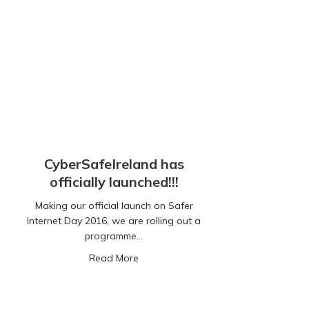
CyberSafeIreland has
officially launched!!!
Making our official launch on Safer
Internet Day 2016, we are rolling out a
programme…
about CyberSafeIreland has officially 
Read More