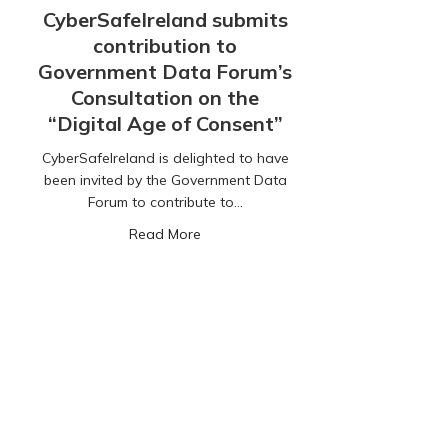
CyberSafeIreland submits
contribution to
Government Data Forum’s
Consultation on the
“Digital Age of Consent”
CyberSafeIreland is delighted to have
been invited by the Government Data
Forum to contribute to…
about CyberSafeIreland submits contr
Read More