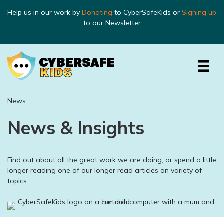
Help us in our work by
Donating
to CyberSafeKids or
Signing up
to our Newsletter
News
News & Insights
Find out about all the great work we are doing, or spend a little
longer reading one of our longer read articles on variety of
topics.