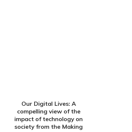
Our Digital Lives: A
compelling view of the
impact of technology on
society from the Making