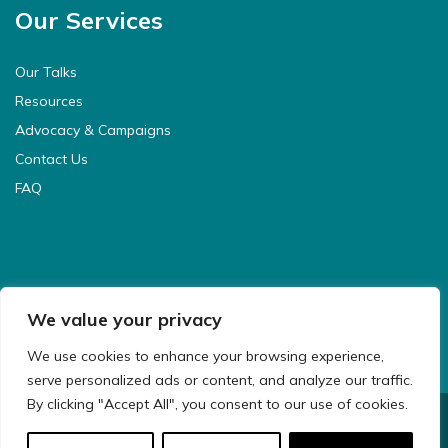
Our Services
Our Talks
Resources
Advocacy & Campaigns
Contact Us
FAQ
We value your privacy
We use cookies to enhance your browsing experience,
serve personalized ads or content, and analyze our traffic.
By clicking "Accept All", you consent to our use of cookies.
© 2021 CyberSafeKids. All Rights Reserved.