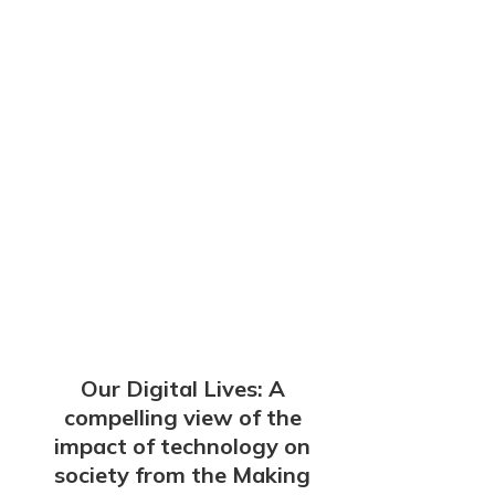
Our Digital Lives: A
compelling view of the
impact of technology on
society from the Making