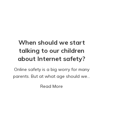
When should we start
talking to our children
about Internet safety?
Online safety is a big worry for many
parents. But at what age should we…
about When should we start talking to
Read More