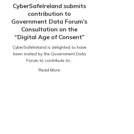
CyberSafeIreland submits
contribution to
Government Data Forum’s
Consultation on the
“Digital Age of Consent”
CyberSafeIreland is delighted to have
been invited by the Government Data
Forum to contribute to…
about CyberSafeIreland submits contr
Read More