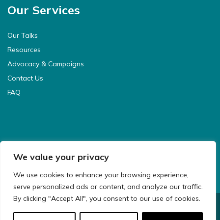
Our Services
Our Talks
Resources
Advocacy & Campaigns
Contact Us
FAQ
We value your privacy
We use cookies to enhance your browsing experience,
serve personalized ads or content, and analyze our traffic.
By clicking "Accept All", you consent to our use of cookies.
© 2021 CyberSafeKids. All Rights Reserved.