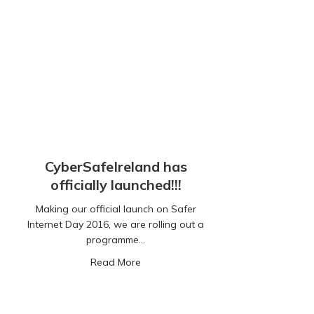
CyberSafeIreland has
officially launched!!!
Making our official launch on Safer
Internet Day 2016, we are rolling out a
programme…
about CyberSafeIreland has officially 
Read More