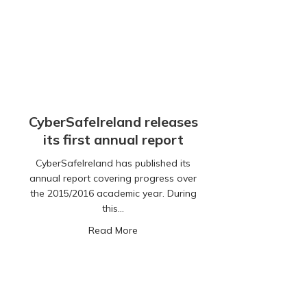
CyberSafeIreland releases
its first annual report
CyberSafeIreland has published its
annual report covering progress over
the 2015/2016 academic year. During
this…
about CyberSafeIreland releases its fi
Read More