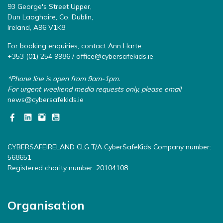
93 George's Street Upper,
Dun Laoghaire, Co. Dublin,
Ireland, A96 V1K8
For booking enquiries, contact Ann Harte:
+353 (01) 254 9986 /
office@cybersafekids.ie
*Phone line is open from 9am-1pm.
For urgent weekend media requests only, please email
news@cybersafekids.ie
CYBERSAFEIRELAND CLG T/A CyberSafeKids Company number:
568651
Registered charity number: 20104108
Organisation