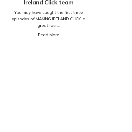
Ireland Click team
You may have caught the first three
episodes of MAKING IRELAND CLICK, a
great four…
about Our Digital Lives: A compelling
Read More