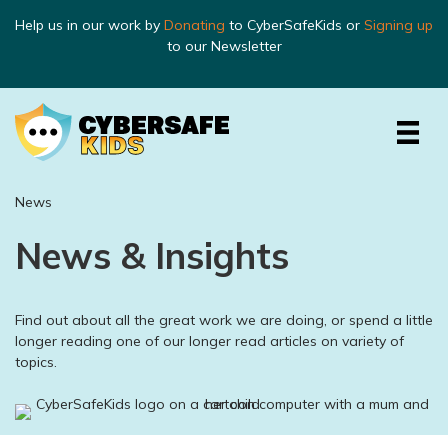
Help us in our work by
Donating
to CyberSafeKids or
Signing up
to our Newsletter
News
News & Insights
Find out about all the great work we are doing, or spend a little
longer reading one of our longer read articles on variety of
topics.