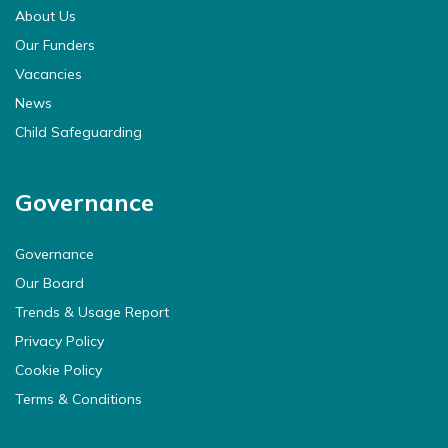
About Us
Our Funders
Vacancies
News
Child Safeguarding
Governance
Governance
Our Board
Trends & Usage Report
Privacy Policy
Cookie Policy
Terms & Conditions