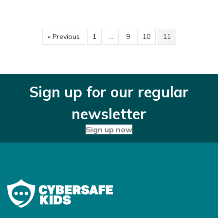
« Previous
1
…
9
10
11
Sign up for our regular
newsletter
Sign up now