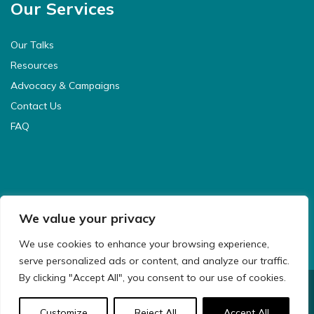
Our Services
Our Talks
Resources
Advocacy & Campaigns
Contact Us
FAQ
We value your privacy
We use cookies to enhance your browsing experience,
serve personalized ads or content, and analyze our traffic.
By clicking "Accept All", you consent to our use of cookies.
© 2021 CyberSafeKids. All Rights Reserved.
Customize
Reject All
Accept All
Website Design & Development by
Big Dog Digital