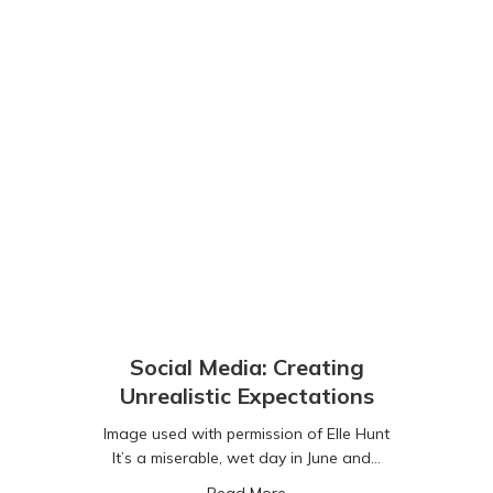
Social Media: Creating
Unrealistic Expectations
Image used with permission of Elle Hunt
It’s a miserable, wet day in June and…
about Social Media: Creating
Read More