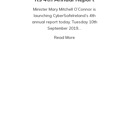
Minister Mary Mitchell O’Connor is
launching CyberSafeIreland’s 4th
annual report today, Tuesday 10th
September 2019,…
about CyberSafeIreland relea
Read More