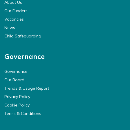
About Us
Our Funders
Vacancies
News
Child Safeguarding
Governance
Governance
Our Board
Trends & Usage Report
Privacy Policy
Cookie Policy
Terms & Conditions