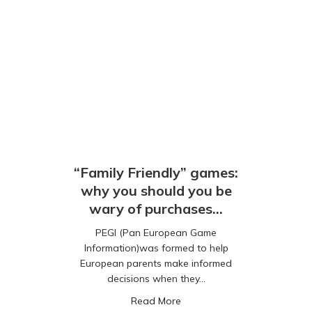
“Family Friendly” games:
why you should you be
wary of purchases…
PEGI (Pan European Game
Information)was formed to help
European parents make informed
decisions when they…
about “Family Friendly” gam
Read More