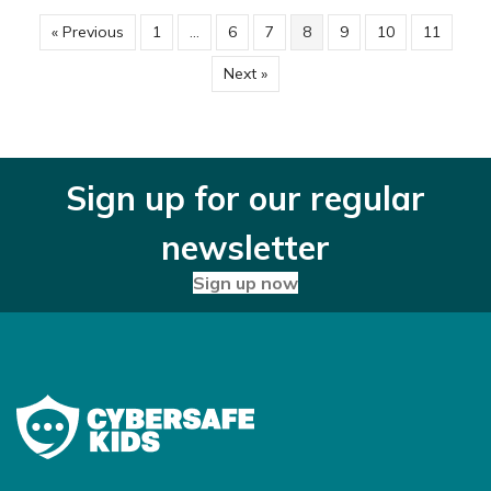
« Previous
1
…
6
7
8
9
10
11
Next »
Sign up for our regular
newsletter
Sign up now