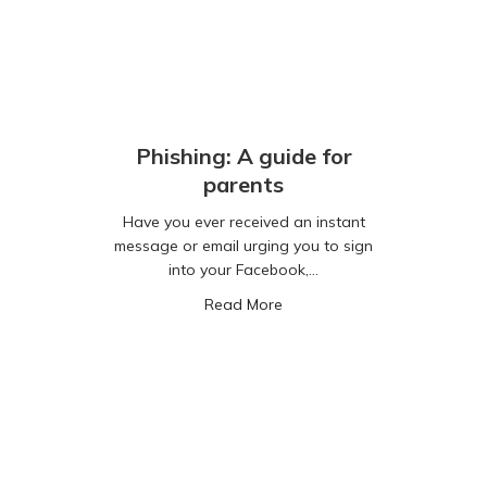
Phishing: A guide for
parents
Have you ever received an instant
message or email urging you to sign
into your Facebook,…
about Phishing: A guide for 
Read More