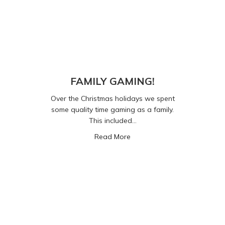
FAMILY GAMING!
Over the Christmas holidays we spent
some quality time gaming as a family.
This included…
about FAMILY GAMING!
Read More