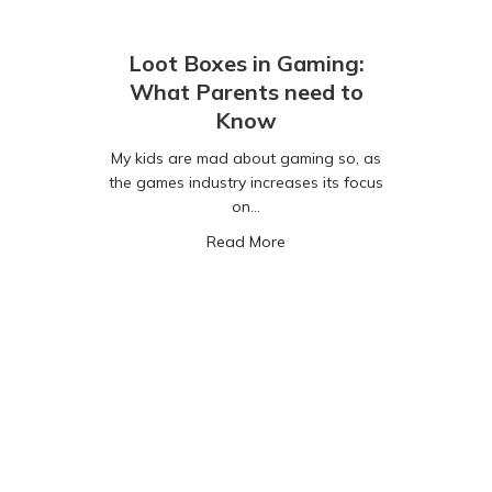
Loot Boxes in Gaming:
What Parents need to
Know
My kids are mad about gaming so, as
the games industry increases its focus
on…
about Loot Boxes in Gaming
Read More