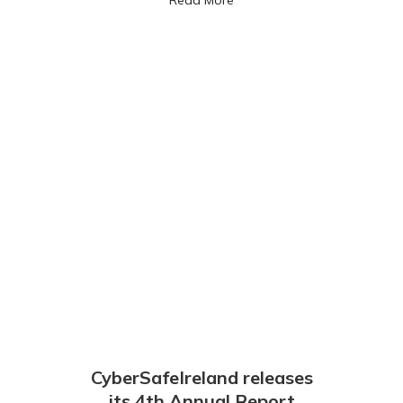
CyberSafeIreland releases
its 4th Annual Report