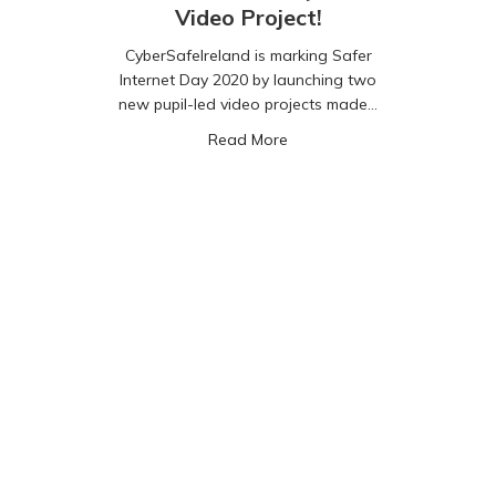
Video Project!
CyberSafeIreland is marking Safer
Internet Day 2020 by launching two
new pupil-led video projects made…
about Safer Internet Day 202
Read More