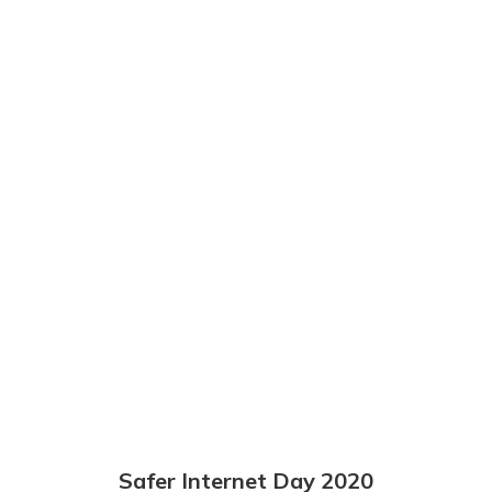
Safer Internet Day 2020