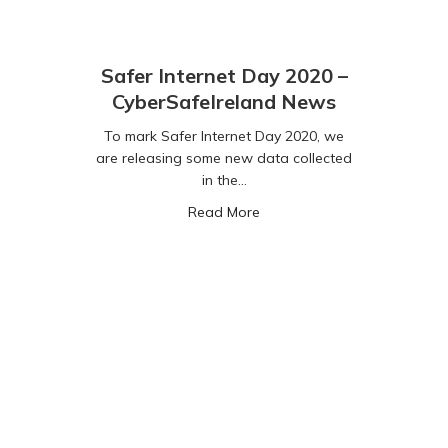
Safer Internet Day 2020 –
CyberSafeIreland News
To mark Safer Internet Day 2020, we
are releasing some new data collected
in the…
about Safer Internet Day 20
Read More