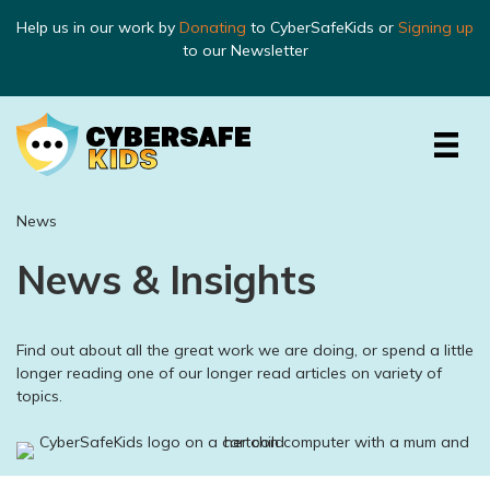
Help us in our work by
Donating
to CyberSafeKids or
Signing up
to our Newsletter
News
News & Insights
Find out about all the great work we are doing, or spend a little
longer reading one of our longer read articles on variety of
topics.