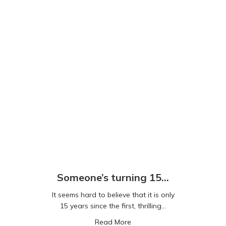
Someone’s turning 15…
It seems hard to believe that it is only
15 years since the first, thrilling…
about Someone’s turning 15
Read More