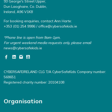
93 George's Street Upper,
Dun Laoghaire, Co. Dublin,
Ireland, A96 V1K8
For booking enquiries, contact Ann Harte:
+353 (01) 254 9986 /
office@cybersafekids.ie
*Phone line is open from 9am-1pm.
For urgent weekend media requests only, please email
news@cybersafekids.ie
CYBERSAFEIRELAND CLG T/A CyberSafeKids Company number:
568651
Registered charity number: 20104108
Organisation