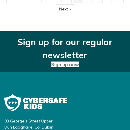
Next »
Sign up for our regular
newsletter
Sign up now
93 George's Street Upper,
Dun Laoghaire, Co. Dublin,