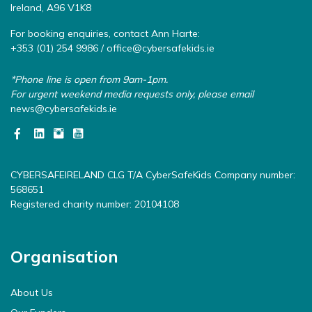
Ireland, A96 V1K8
For booking enquiries, contact Ann Harte:
+353 (01) 254 9986 /
office@cybersafekids.ie
*Phone line is open from 9am-1pm.
For urgent weekend media requests only, please email
news@cybersafekids.ie
CYBERSAFEIRELAND CLG T/A CyberSafeKids Company number:
568651
Registered charity number: 20104108
Organisation
About Us