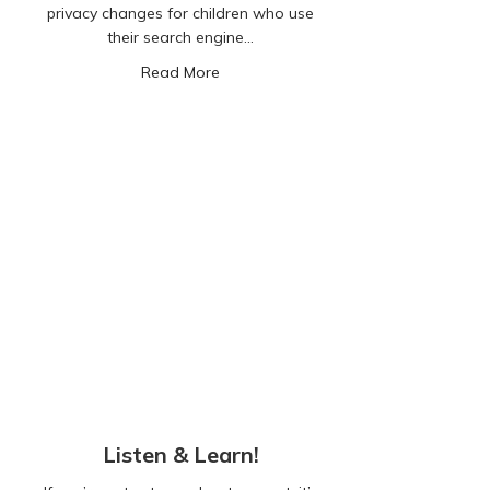
privacy changes for children who use
their search engine…
about Google’s New Safety Measures 
Read More
Listen & Learn!