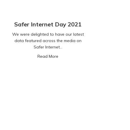
Safer Internet Day 2021
We were delighted to have our latest
data featured across the media on
Safer Internet…
about Safer Internet Day 2021
Read More