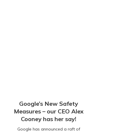
Google’s New Safety
Measures – our CEO Alex
Cooney has her say!
Google has announced a raft of