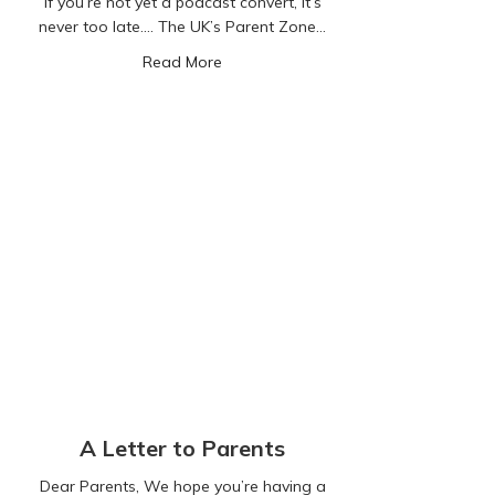
If you’re not yet a podcast convert, it’s
never too late…. The UK’s Parent Zone…
about Listen & Learn!
Read More
A Letter to Parents
Dear Parents, We hope you’re having a