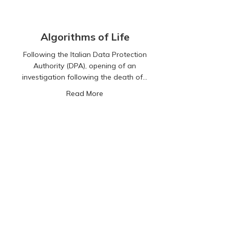
Algorithms of Life
Following the Italian Data Protection
Authority (DPA), opening of an
investigation following the death of…
about Algorithms of Life
Read More