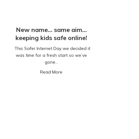
New name… same aim…
keeping kids safe online!
This Safer Internet Day we decided it
was time for a fresh start so we’ve
gone…
about New name… same aim… keeping k
Read More