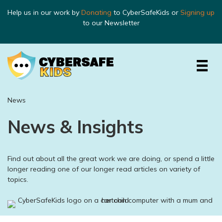
Help us in our work by
Donating
to CyberSafeKids or
Signing up
to our Newsletter
News
News & Insights
Find out about all the great work we are doing, or spend a little
longer reading one of our longer read articles on variety of
topics.