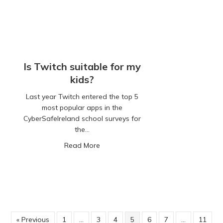
Is Twitch suitable for my
kids?
Last year Twitch entered the top 5
most popular apps in the
CyberSafeIreland school surveys for
the…
about Is Twitch suitable for my kids?
Read More
« Previous
1
…
3
4
5
6
7
…
11