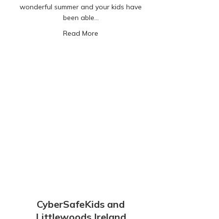
wonderful summer and your kids have
been able…
about A Letter to Parents
Read More
CyberSafeKids and
Littlewoods Ireland