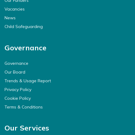
Our Funders
Vacancies
News
Child Safeguarding
Governance
Governance
Our Board
Trends & Usage Report
Privacy Policy
Cookie Policy
Terms & Conditions
Our Services