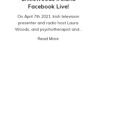
Facebook Live!
On April 7th 2021, Irish television
presenter and radio host Laura
Woods, and psychotherapist and…
about CyberSafeKids and Littlewoods 
Read More