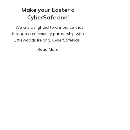
Make your Easter a
CyberSafe one!
We are delighted to announce that
through a community partnership with
Littlewoods Ireland, CyberSafeKids…
about Make your Easter a CyberSafe 
Read More