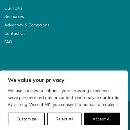
Our Talks
Resources
Advocacy & Campaigns
Contact Us
FAQ
We value your privacy
We use cookies to enhance your browsing experience,
serve personalized ads or content, and analyze our traffic.
By clicking "Accept All", you consent to our use of cookies.
© 2021 CyberSafeKids. All Rights Reserved.
Customize
Reject All
Accept All
Website Design & Development by
Big Dog Digital