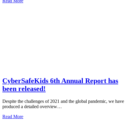
about
Read More
CyberSafeKids
Newsletter
–
exclusive
tips,
news
and
a
chance
to
win
€100!
CyberSafeKids 6th Annual Report has
been released!
Despite the challenges of 2021 and the global pandemic, we have
produced a detailed overview…
about
Read More
CyberSafeKids
6th