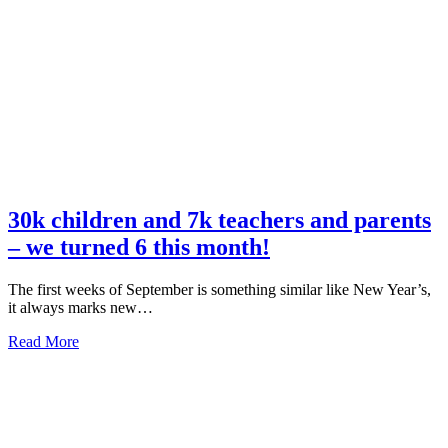
Annual
Report
has
been
released!
30k children and 7k teachers and parents
– we turned 6 this month!
The first weeks of September is something similar like New Year’s,
it always marks new…
about
Read More
30k
children
and
7k
teachers