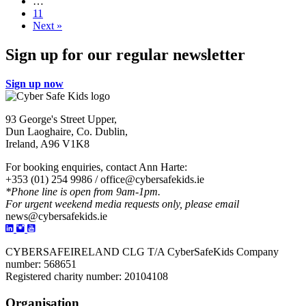
over
…
the
11
place!
Next »
Sign up for our regular newsletter
Sign up now
93 George's Street Upper,
Dun Laoghaire, Co. Dublin,
Ireland, A96 V1K8
For booking enquiries, contact Ann Harte:
+353 (01) 254 9986 /
office@cybersafekids.ie
*Phone line is open from 9am-1pm.
For urgent weekend media requests only, please email
news@cybersafekids.ie
CYBERSAFEIRELAND CLG T/A CyberSafeKids Company
number: 568651
Registered charity number: 20104108
Organisation