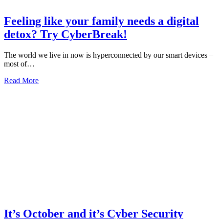
Feeling like your family needs a digital
detox? Try CyberBreak!
The world we live in now is hyperconnected by our smart devices –
most of…
about
Read More
Feeling
like
your
family
needs
a
digital
detox?
Try
CyberBreak!
It’s October and it’s Cyber Security