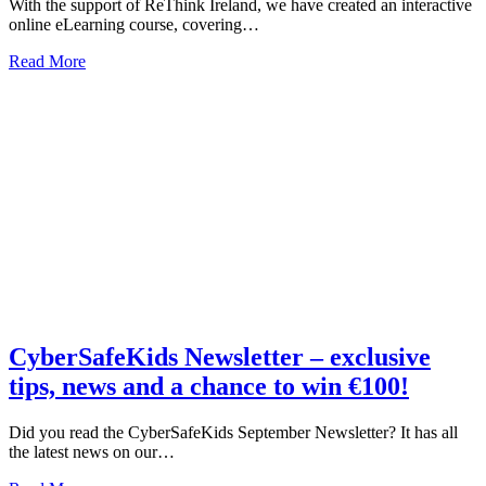
With the support of ReThink Ireland, we have created an interactive
online eLearning course, covering…
about
Read More
CyberSafe
eLearning
–
Something
a
Busy
Parent
or
Teacher
has
Always
Needed
CyberSafeKids Newsletter – exclusive
tips, news and a chance to win €100!
Did you read the CyberSafeKids September Newsletter? It has all
the latest news on our…