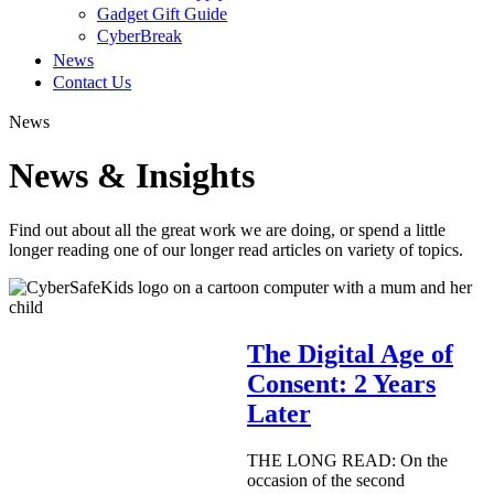
Gadget Gift Guide
CyberBreak
News
Contact Us
News
News & Insights
Find out about all the great work we are doing, or spend a little
longer reading one of our longer read articles on variety of topics.
The Digital Age of
Consent: 2 Years
Later
THE LONG READ: On the
occasion of the second