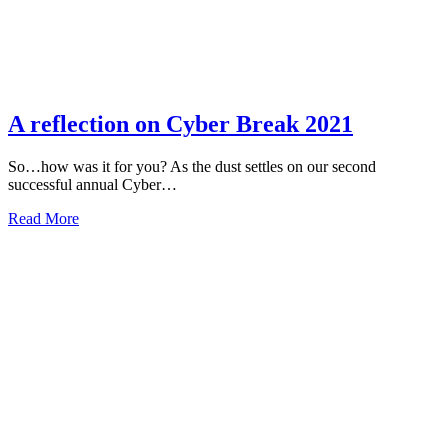
A reflection on Cyber Break 2021
So…how was it for you? As the dust settles on our second
successful annual Cyber…
about
Read More
A
reflection
on
Cyber
Break
2021