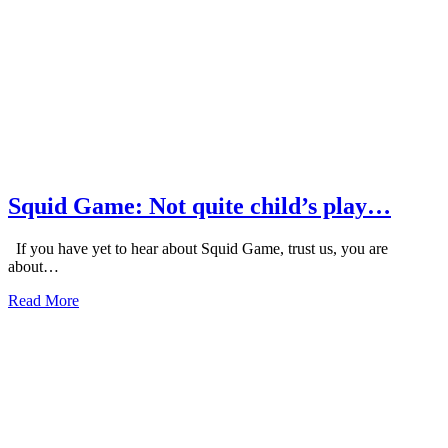
Squid Game: Not quite child’s play…
If you have yet to hear about Squid Game, trust us, you are
about…
about
Read More
Squid
Game:
Not
quite
child’s
play…