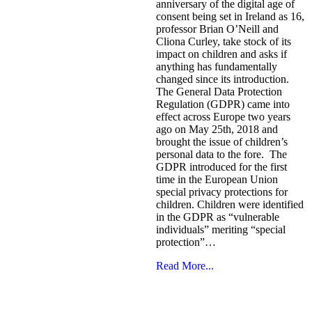
anniversary of the digital age of
consent being set in Ireland as 16,
professor Brian O’Neill and
Cliona Curley, take stock of its
impact on children and asks if
anything has fundamentally
changed since its introduction.
The General Data Protection
Regulation (GDPR) came into
effect across Europe two years
ago on May 25th, 2018 and
brought the issue of children’s
personal data to the fore. The
GDPR introduced for the first
time in the European Union
special privacy protections for
children. Children were identified
in the GDPR as “vulnerable
individuals” meriting “special
protection”…
Read More...