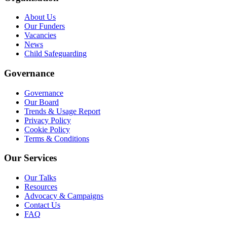
About Us
Our Funders
Vacancies
News
Child Safeguarding
Governance
Governance
Our Board
Trends & Usage Report
Privacy Policy
Cookie Policy
Terms & Conditions
Our Services
Our Talks
Resources
Advocacy & Campaigns
Contact Us
FAQ