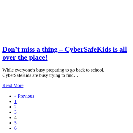
and
parents
–
we
turned
6
this
month!
Don’t miss a thing – CyberSafeKids is all
over the place!
While everyone’s busy preparing to go back to school,
CyberSafeKids are busy trying to find…
about
Read More
Don’t
miss
« Previous
a
1
thing
2
–
3
CyberSafeKids
4
is
5
all
6