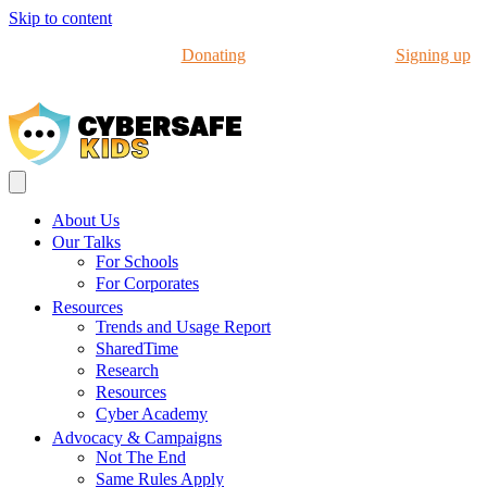
Skip to content
Help us in our work by
Donating
to CyberSafeKids or
Signing up
to our Newsletter
About Us
Our Talks
For Schools
For Corporates
Resources
Trends and Usage Report
SharedTime
Research
Resources
Cyber Academy
Advocacy & Campaigns
Not The End
Same Rules Apply