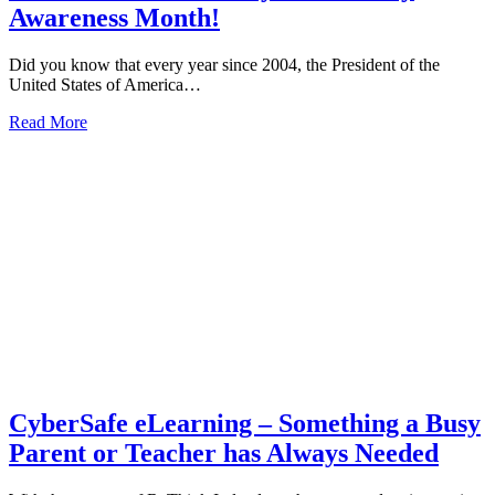
Awareness Month!
Did you know that every year since 2004, the President of the
United States of America…
about
Read More
It’s
October
and
it’s
Cyber
Security
Awareness
Month!
CyberSafe eLearning – Something a Busy
Parent or Teacher has Always Needed